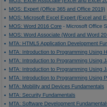
MOS: Excel Associate (Excel and Excel 2
MOS: Expert (Office 365 and Office 2019)
MOS: Microsoft Excel Expert (Excel and E
MOS: Word 2016 Core
- Microsoft Office 
MOS: Word Associate (Word and Word 20
MTA: HTML5 Application Development Fu
MTA: Introduction to Programming Using
MTA: Introduction to Programming Using 
MTA: Introduction to Programming Using J
MTA: Introduction to Programming Using 
MTA: Mobility and Devices Fundamentals
MTA: Security Fundamentals
MTA: Software Development Fundamental