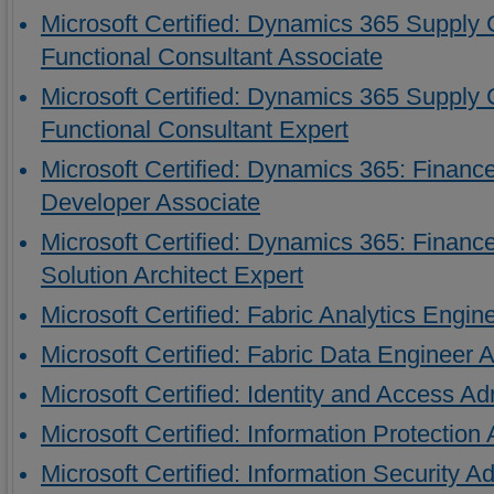
Microsoft Certified: Dynamics 365 Suppl
Functional Consultant Associate
Microsoft Certified: Dynamics 365 Suppl
Functional Consultant Expert
Microsoft Certified: Dynamics 365: Finan
Developer Associate
Microsoft Certified: Dynamics 365: Finan
Solution Architect Expert
Microsoft Certified: Fabric Analytics Engin
Microsoft Certified: Fabric Data Engineer 
Microsoft Certified: Identity and Access Ad
Microsoft Certified: Information Protection
Microsoft Certified: Information Security A