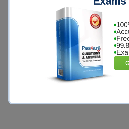
Exams 
100
Acc
Fre
99.
Exa
G