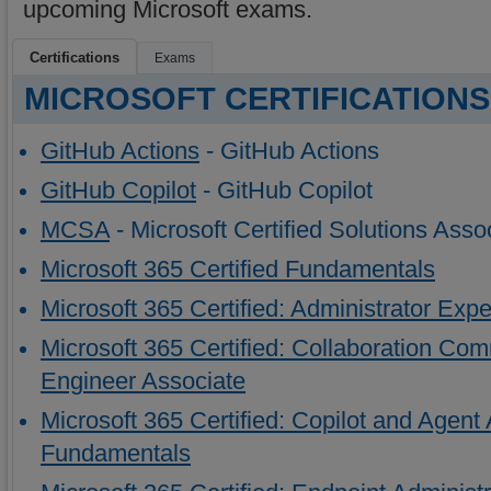
upcoming Microsoft exams.
Certifications
Exams
MICROSOFT CERTIFICATIONS
GitHub Actions
- GitHub Actions
GitHub Copilot
- GitHub Copilot
MCSA
- Microsoft Certified Solutions Asso
Microsoft 365 Certified Fundamentals
Microsoft 365 Certified: Administrator Expe
Microsoft 365 Certified: Collaboration C
Engineer Associate
Microsoft 365 Certified: Copilot and Agent 
Fundamentals