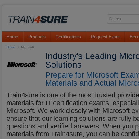
Home
Products
Certifications
Request Exam
Beco
Home
Microsoft
Industry's Leading Micr
Solutions
Prepare for Microsoft Exa
Materials and Actual Micro
Train4sure is one of the most trusted provider
materials for IT certification exams, especia
Microsoft. We work closely with Microsoft exp
ensure that our learning solutions are fully 
questions and verified answers. When you p
materials from Train4sure, you can be confid