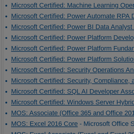
Microsoft Certified: Machine Learning Ope
Microsoft Certified: Power Automate RPA 
Microsoft Certified: Power BI Data Analyst
Microsoft Certified: Power Platform Devel
Microsoft Certified: Power Platform Funda
Microsoft Certified: Power Platform Solutio
Microsoft Certified: Security Operations A
Microsoft Certified: Security, Compliance,
Microsoft Certified: SQL AI Developer Ass
Microsoft Certified: Windows Server Hybri
MOS: Associate (Office 365 and Office 20
MOS: Excel 2016 Core
- Microsoft Office 