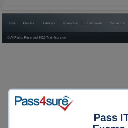
|
|
|
|
|
Home
Bundles
IT Articles
Guarantee
Testimonials
Contact Us
© All Rights Reserved 2026 Train4sure.com
Pass IT