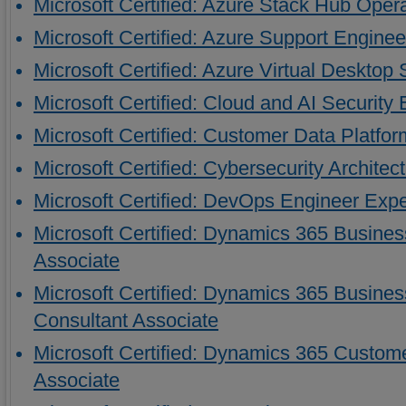
Microsoft Certified: Azure Stack Hub Oper
Microsoft Certified: Azure Support Engineer
Microsoft Certified: Azure Virtual Desktop 
Microsoft Certified: Cloud and AI Security
Microsoft Certified: Customer Data Platfor
Microsoft Certified: Cybersecurity Architec
Microsoft Certified: DevOps Engineer Expe
Microsoft Certified: Dynamics 365 Busines
Associate
Microsoft Certified: Dynamics 365 Busines
Consultant Associate
Microsoft Certified: Dynamics 365 Custom
Associate