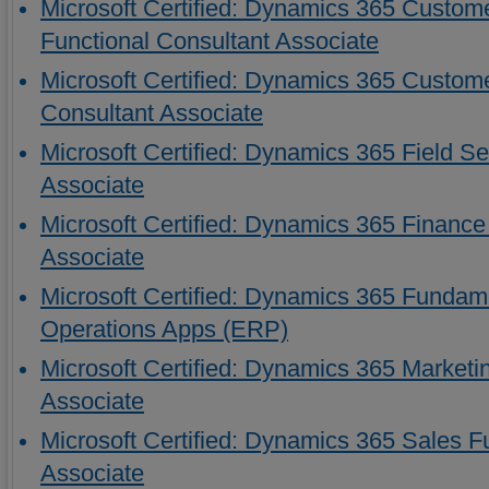
Microsoft Certified: Dynamics 365 Custome
Functional Consultant Associate
Microsoft Certified: Dynamics 365 Custome
Consultant Associate
Microsoft Certified: Dynamics 365 Field Se
Associate
Microsoft Certified: Dynamics 365 Finance
Associate
Microsoft Certified: Dynamics 365 Fundam
Operations Apps (ERP)
Microsoft Certified: Dynamics 365 Marketi
Associate
Microsoft Certified: Dynamics 365 Sales F
Associate