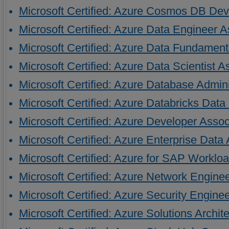
Microsoft Certified: Azure Cosmos DB Dev
Microsoft Certified: Azure Data Engineer A
Microsoft Certified: Azure Data Fundament
Microsoft Certified: Azure Data Scientist A
Microsoft Certified: Azure Database Admini
Microsoft Certified: Azure Databricks Dat
Microsoft Certified: Azure Developer Assoc
Microsoft Certified: Azure Enterprise Data
Microsoft Certified: Azure for SAP Worklo
Microsoft Certified: Azure Network Engine
Microsoft Certified: Azure Security Engine
Microsoft Certified: Azure Solutions Archit