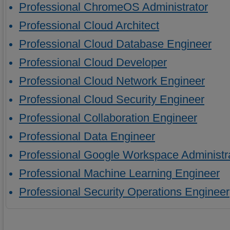
Professional ChromeOS Administrator
Professional Cloud Architect
Professional Cloud Database Engineer
Professional Cloud Developer
Professional Cloud Network Engineer
Professional Cloud Security Engineer
Professional Collaboration Engineer
Professional Data Engineer
Professional Google Workspace Administr
Professional Machine Learning Engineer
Professional Security Operations Engineer