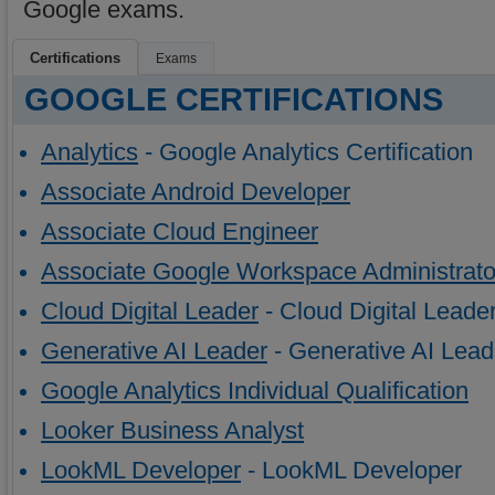
Google exams.
Certifications
Exams
GOOGLE CERTIFICATIONS
Analytics
- Google Analytics Certification
Associate Android Developer
Associate Cloud Engineer
Associate Google Workspace Administrato
Cloud Digital Leader
- Cloud Digital Leade
Generative AI Leader
- Generative AI Lead
Google Analytics Individual Qualification
Looker Business Analyst
LookML Developer
- LookML Developer