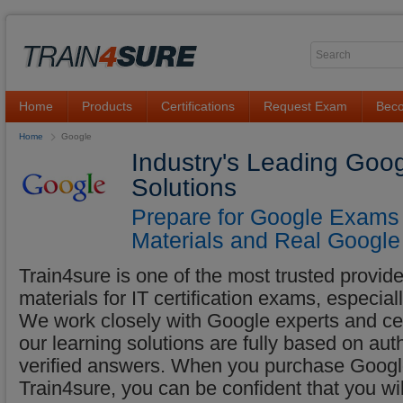
Home
Products
Certifications
Request Exam
Beco
Home
Google
Industry's Leading Goo
Solutions
Prepare for Google Exams 
Materials and Real Google
Train4sure is one of the most trusted provider
materials for IT certification exams, especia
We work closely with Google experts and cert
our learning solutions are fully based on au
verified answers. When you purchase Google
Train4sure, you can be confident that you w