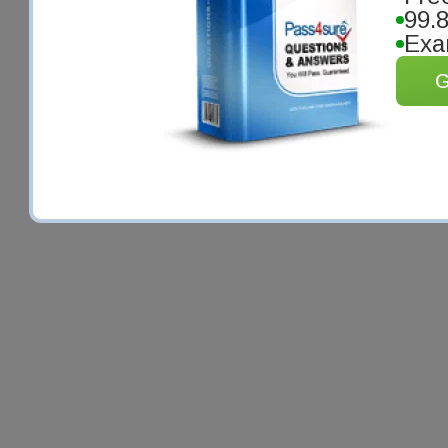
99.
Exa
G