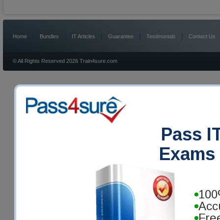
|
|
|
|
|
Home
Bundles
IT Articles
Guarantee
Testimonials
Contact Us
© All Rights Reserved 2026 Train4sure.com
Pass IT
Exams 
100
Acc
Fre