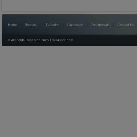
|
|
|
|
|
Home
Bundles
IT Articles
Guarantee
Testimonials
Contact Us
© All Rights Reserved 2026 Train4sure.com