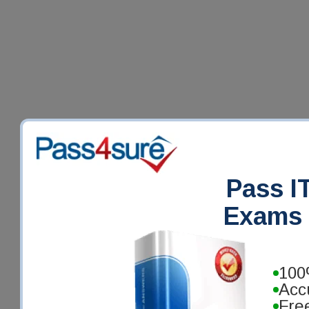
Pass IT
Exams 
100
Acc
Fre