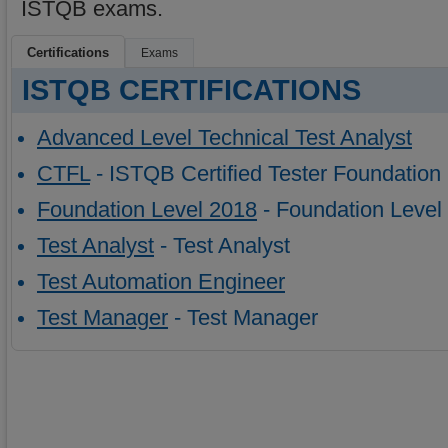
ISTQB exams.
Certifications
Exams
ISTQB CERTIFICATIONS
Advanced Level Technical Test Analyst
CTFL
- ISTQB Certified Tester Foundation
Foundation Level 2018
- Foundation Level
Test Analyst
- Test Analyst
Test Automation Engineer
Test Manager
- Test Manager