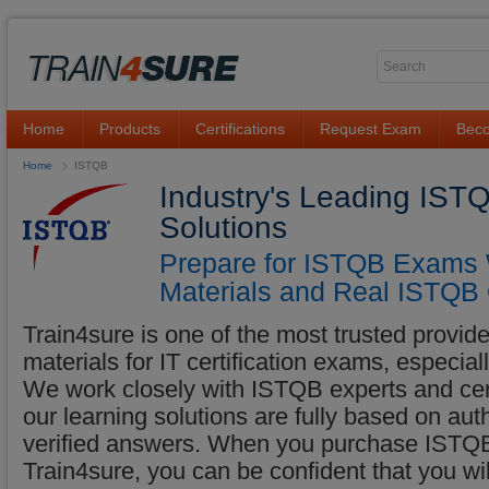
Home
Products
Certifications
Request Exam
Beco
Home
ISTQB
Industry's Leading IST
Solutions
Prepare for ISTQB Exams W
Materials and Real ISTQB 
Train4sure is one of the most trusted provider
materials for IT certification exams, especi
We work closely with ISTQB experts and certi
our learning solutions are fully based on a
verified answers. When you purchase ISTQB 
Train4sure, you can be confident that you w