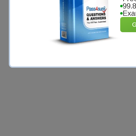
99.
Exa
G