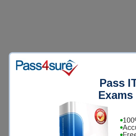
Pass IT
Exams 
100
Acc
Fre