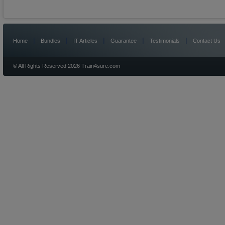
|
|
|
|
|
Home
Bundles
IT Articles
Guarantee
Testimonials
Contact Us
© All Rights Reserved 2026 Train4sure.com