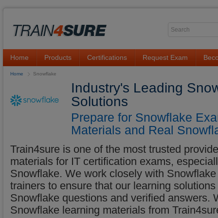
Home
Products
Certifications
Request Exam
Beco
Home
Snowflake
Industry's Leading Sno
Solutions
Prepare for Snowflake Exa
Materials and Real Snowfl
Train4sure is one of the most trusted provider
materials for IT certification exams, especia
Snowflake. We work closely with Snowflake e
trainers to ensure that our learning solutions
Snowflake questions and verified answers.
Snowflake learning materials from Train4sure