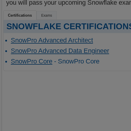
you will pass your upcoming Snowflake exa
Certifications
Exams
SNOWFLAKE CERTIFICATION
SnowPro Advanced Architect
SnowPro Advanced Data Engineer
SnowPro Core
- SnowPro Core