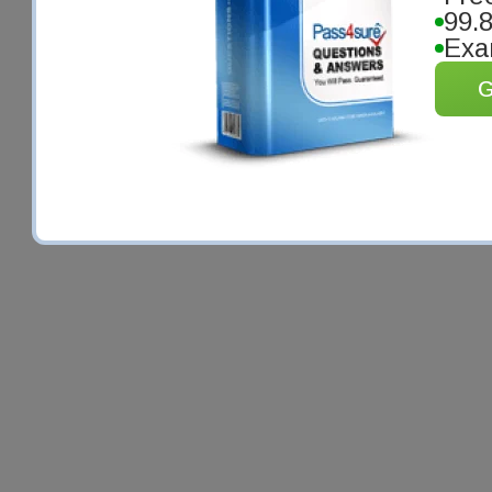
99.
Exa
G