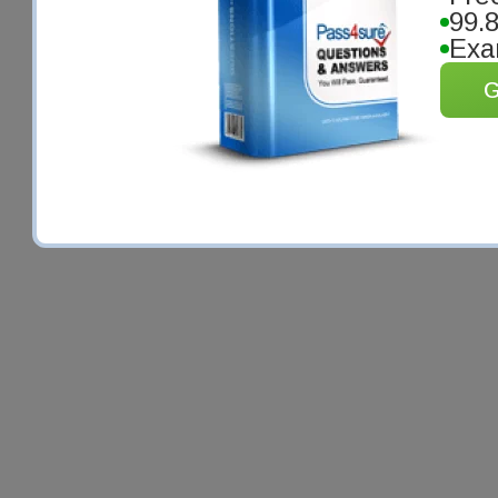
99.
Exa
G