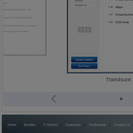
Train4sure
|
|
|
|
|
Home
Bundles
IT Articles
Guarantee
Testimonials
Contact Us