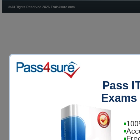
© All Rights Reserved 2026 Train4sure.com
Pass IT
Exams 
100
Acc
Fre