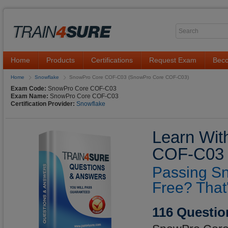
Home
Products
Certifications
Request Exam
Beco
Home
Snowflake
SnowPro Core COF-C03 (SnowPro Core COF-C03)
Exam Code:
SnowPro Core COF-C03
Exam Name:
SnowPro Core COF-C03
Certification Provider:
Snowflake
Learn Wit
COF-C03 Q
Passing S
Free? That
116 Questio