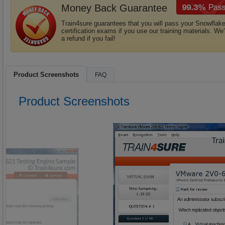
Money Back Guarantee
Train4sure guarantees that you will pass your Snowflak
certification exams if you use our training materials. We'
a refund if you fail!
Product Screenshots
FAQ
Product Screenshots