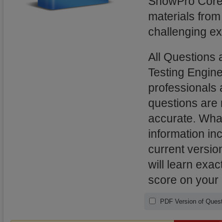
SnowPro Core
materials from
challenging ex
All Question
Testing Engin
professionals 
questions are
accurate. What
information in
current versi
will learn exa
score on your
PDF Version of Quest