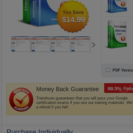
$14.99
PDF Versio
Money Back Guarantee
Train4sure guarantees that you will pass your Google
certification exams if you use our training materials. We'
a refund if you fail!
Purchase Individually