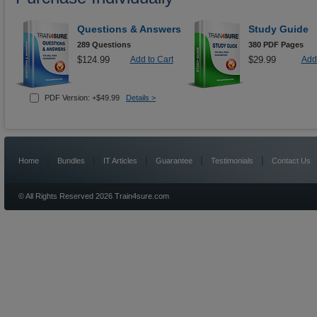
Questions & Answers
Study Guide
289 Questions
380 PDF Pages
$124.99
Add to Cart
$29.99
Add 
PDF Version: +$49.99
Details >
|
|
|
|
|
Home
Bundles
IT Articles
Guarantee
Testimonials
Contact Us
© All Rights Reserved 2026 Train4sure.com