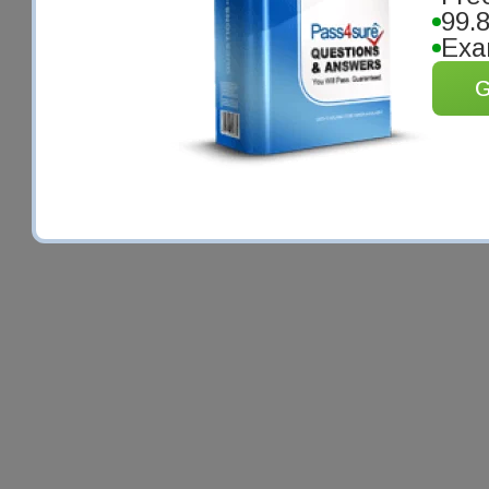
99.
Exa
G