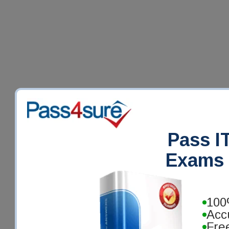
Pass IT
Exams 
100
Acc
Fre