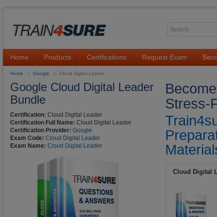
Home
Products
Certifications
Request Exam
Beco
Home
Google
Cloud Digital Leader
Google Cloud Digital Leader
Become G
Bundle
Stress-
Certification:
Cloud Digital Leader
Train4s
Certification Full Name:
Cloud Digital Leader
Certification Provider:
Google
Preparat
Exam Code:
Cloud Digital Leader
Material
Exam Name:
Cloud Digital Leader
Cloud Digital 