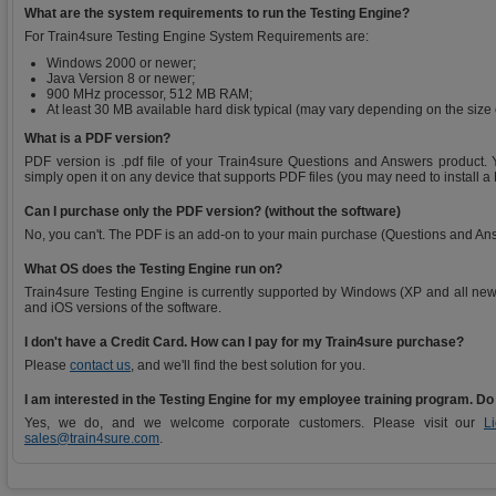
What are the system requirements to run the Testing Engine?
For Train4sure Testing Engine System Requirements are:
Windows 2000 or newer;
Java Version 8 or newer;
900 MHz processor, 512 MB RAM;
At least 30 MB available hard disk typical (may vary depending on the size
What is a PDF version?
PDF version is .pdf file of your Train4sure Questions and Answers product. Y
simply open it on any device that supports PDF files (you may need to install a
Can I purchase only the PDF version? (without the software)
No, you can't. The PDF is an add-on to your main purchase (Questions and An
What OS does the Testing Engine run on?
Train4sure Testing Engine is currently supported by Windows (XP and all new
and iOS versions of the software.
I don't have a Credit Card. How can I pay for my Train4sure purchase?
Please
contact us
, and we'll find the best solution for you.
I am interested in the Testing Engine for my employee training program. Do
Yes, we do, and we welcome corporate customers. Please visit our
L
sales@train4sure.com
.