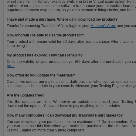
or set the time limit for your exam by switching to the Virtual Exam option. Fu
and do other adjustments to the software to enhance your interactive learning
popular and proven way to learn, so you can memorize things better, and benef
I have just made a purchase. Where can I download my product?
Thanks for choosing Train4sure! Now login to your
Member's Area
, and you ca
How long will I be able to use the product for?
Your product will remain valid for 90 days after your purchase. After that time
keep using it.
My product has expired. How can I renew it?
Once the validity of your product is over (90 days after the purchase), you 
Area
.
How often do you update the materials?
Overall, we update our materials on a daily basis, or whenever an update is r
so as soon as the update to your exam is released, your Testing Engine also g
Are the updates free?
Yes, the updates are free. Whenever an update is released, your Testing E
download the update. You won't have to pay anything for the updates.
How many computers I can download my Train4sure purchases to?
You can download your purchases on the maximum of 2 (two) computers. Sho
you can increase this limit when you make the purchase at the checkout. Do
Testing Engine on more than 5 (five) computers.