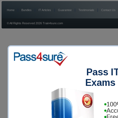
|
|
|
|
|
Home
Bundles
IT Articles
Guarantee
Testimonials
Contact Us
© All Rights Reserved 2026 Train4sure.com
Pass IT
Exams 
100
Acc
Fre