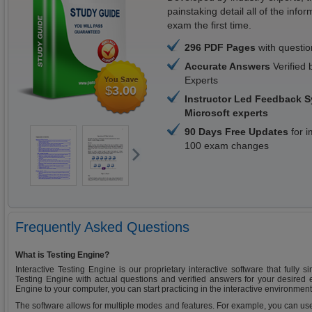
painstaking detail all of the in
exam the first time.
296 PDF Pages
with questi
Accurate Answers
Verified 
Experts
$
3.00
Instructor Led Feedback 
Microsoft experts
90 Days Free Updates
for i
100 exam changes
Frequently Asked Questions
What is Testing Engine?
Interactive Testing Engine is our proprietary interactive software that fully 
Testing Engine with actual questions and verified answers for your desired
Engine to your computer, you can start practicing in the interactive environment
The software allows for multiple modes and features. For example, you can use