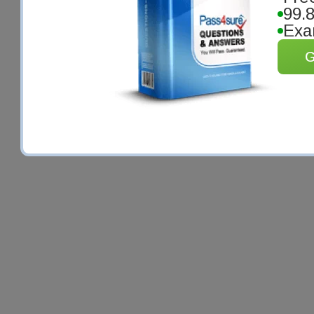
99.
Exa
G