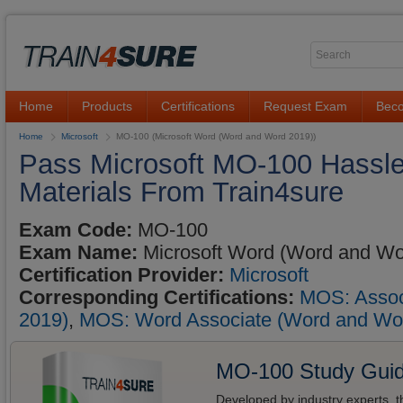
Home
Products
Certifications
Request Exam
Beco
Home
Microsoft
MO-100 (Microsoft Word (Word and Word 2019))
Pass Microsoft MO-100 Hassle
Materials From Train4sure
Exam Code:
MO-100
Exam Name:
Microsoft Word (Word and Wo
Certification Provider:
Microsoft
Corresponding Certifications:
MOS: Associ
2019)
,
MOS: Word Associate (Word and Wo
MO-100 Study Gui
Developed by industry experts, t