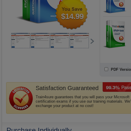
$14.99
PDF Versio
Satisfaction Guaranteed
Train4sure guarantees that you will pass your Microsoft
certification exams if you use our training materials. We'l
exchange your product at no cost!
Purchase Individually