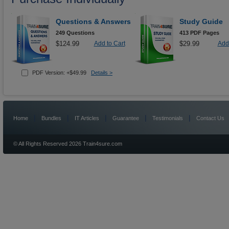
Questions & Answers
Study Guide
249 Questions
413 PDF Pages
$124.99
Add to Cart
$29.99
Add 
PDF Version: +$49.99
Details >
|
|
|
|
|
Home
Bundles
IT Articles
Guarantee
Testimonials
Contact Us
© All Rights Reserved 2026 Train4sure.com