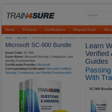
Home
Products
Certifications
Request Exam
Beco
Home
Microsoft
SC-900 (Microsoft Security, Compliance, and Identity Fundamentals)
Microsoft SC-900 Bundle
Learn W
Verifie
Exam Code:
SC-900
Exam Name:
Microsoft Security, Compliance, and
Guides
Identity Fundamentals
Certification Provider:
Microsoft
Passing
Corresponding Certification:
Microsoft Certified:
Security, Compliance, and Identity Fundamentals
With Tra
SC-900 Bundle