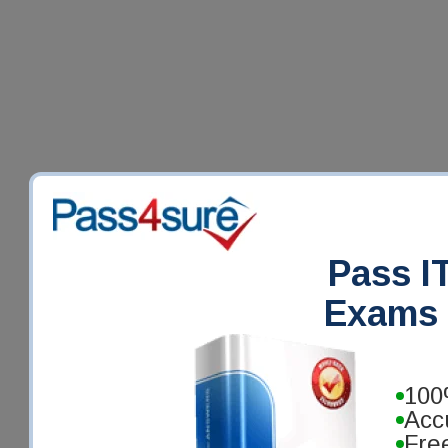
Pass IT
Exams 
100
Acc
Fre