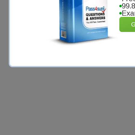
99.
Exa
G