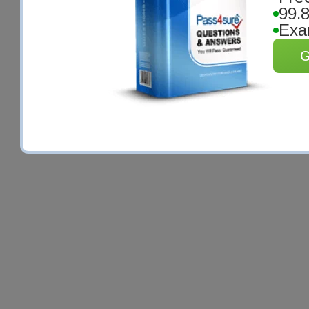
99.
Exa
G