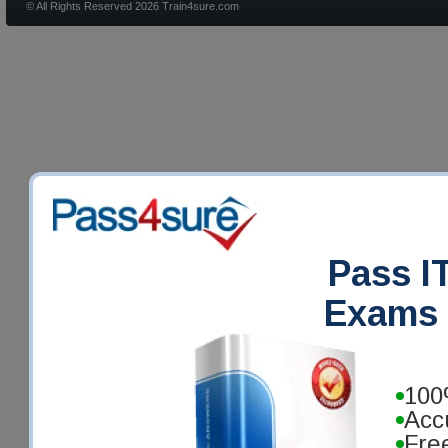
© All Rights Reserved 2026 Train4sure.com
Pass IT
Exams 
100
Acc
Fre