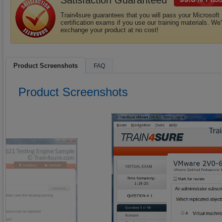
Satisfaction Guaranteed
Train4sure guarantees that you will pass your Microsoft
certification exams if you use our training materials. We'l
exchange your product at no cost!
Product Screenshots
FAQ
Product Screenshots