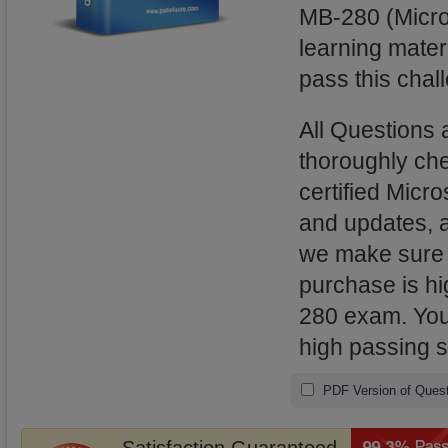
MB-280 (Micro
learning mater
pass this chal
All Questions
thoroughly ch
certified Micro
and updates, 
we make sure t
purchase is hi
280 exam. You 
high passing 
PDF Version of Quest