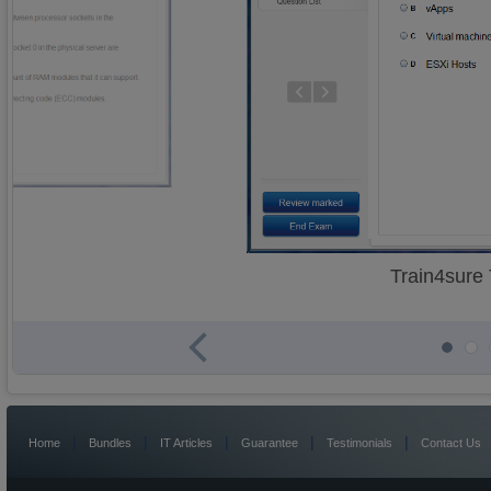
Train4sure
|
|
|
|
|
Home
Bundles
IT Articles
Guarantee
Testimonials
Contact Us