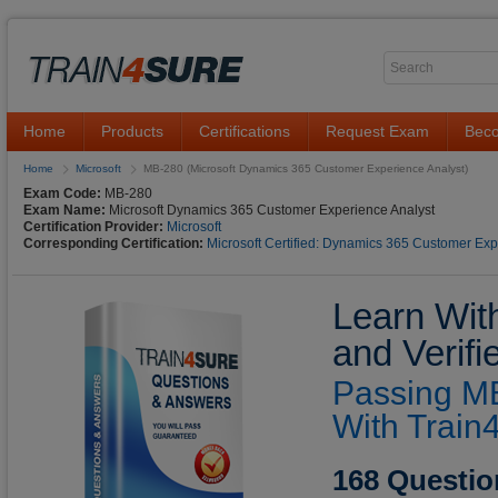
Home
Products
Certifications
Request Exam
Beco
Home
Microsoft
MB-280 (Microsoft Dynamics 365 Customer Experience Analyst)
Exam Code:
MB-280
Exam Name:
Microsoft Dynamics 365 Customer Experience Analyst
Certification Provider:
Microsoft
Corresponding Certification:
Microsoft Certified: Dynamics 365 Customer Exp
Learn Wit
and Verif
Passing MB
With Train
168 Questio