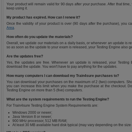
Your product will remain valid for 90 days after your purchase. After that time
keep using it.
My product has expired. How can I renew it?
Once the validity of your product is over (90 days after the purchase), you 
Area
.
How often do you update the materials?
Overall, we update our materials on a daily basis, or whenever an update is r
so as soon as the update to your exam is released, your Testing Engine also g
Are the updates free?
Yes, the updates are free. Whenever an update is released, your Testing E
download the update. You won't have to pay anything for the updates.
How many computers I can download my Train4sure purchases to?
You can download your purchases on the maximum of 2 (two) computers. Sho
you can increase this limit when you make the purchase at the checkout. Do
Testing Engine on more than 5 (five) computers.
What are the system requirements to run the Testing Engine?
For Train4sure Testing Engine System Requirements are:
Windows 2000 or newer;
Java Version 8 or newer;
900 MHz processor, 512 MB RAM;
At least 30 MB available hard disk typical (may vary depending on the size