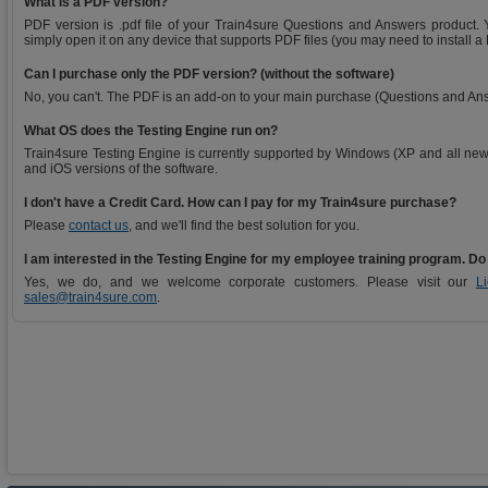
What is a PDF version?
PDF version is .pdf file of your Train4sure Questions and Answers product. Y
simply open it on any device that supports PDF files (you may need to install a
Can I purchase only the PDF version? (without the software)
No, you can't. The PDF is an add-on to your main purchase (Questions and An
What OS does the Testing Engine run on?
Train4sure Testing Engine is currently supported by Windows (XP and all new
and iOS versions of the software.
I don't have a Credit Card. How can I pay for my Train4sure purchase?
Please
contact us
, and we'll find the best solution for you.
I am interested in the Testing Engine for my employee training program. Do
Yes, we do, and we welcome corporate customers. Please visit our
L
sales@train4sure.com
.