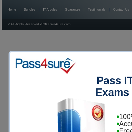
|
|
|
|
|
Home
Bundles
IT Articles
Guarantee
Testimonials
Contact Us
© All Rights Reserved 2026 Train4sure.com
Pass IT
Exams 
100
Acc
Fre