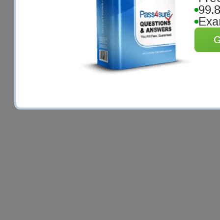
99.
Exa
G