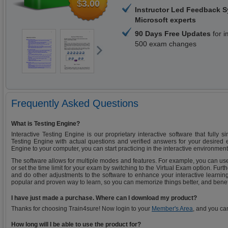
$
3.00
Instructor Led Feedback 
Microsoft experts
90 Days Free Updates
for i
500 exam changes
Frequently Asked Questions
What is Testing Engine?
Interactive Testing Engine is our proprietary interactive software that fully 
Testing Engine with actual questions and verified answers for your desired
Engine to your computer, you can start practicing in the interactive environment
The software allows for multiple modes and features. For example, you can use
or set the time limit for your exam by switching to the Virtual Exam option. Fu
and do other adjustments to the software to enhance your interactive learning
popular and proven way to learn, so you can memorize things better, and benef
I have just made a purchase. Where can I download my product?
Thanks for choosing Train4sure! Now login to your
Member's Area
, and you ca
How long will I be able to use the product for?