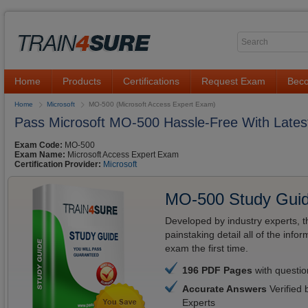
Home
Products
Certifications
Request Exam
Beco
Home
Microsoft
MO-500 (Microsoft Access Expert Exam)
Pass Microsoft MO-500 Hassle-Free With Latest
Exam Code:
MO-500
Exam Name:
Microsoft Access Expert Exam
Certification Provider:
Microsoft
MO-500 Study Gui
Developed by industry experts, t
painstaking detail all of the in
exam the first time.
196 PDF Pages
with questi
Accurate Answers
Verified 
Experts