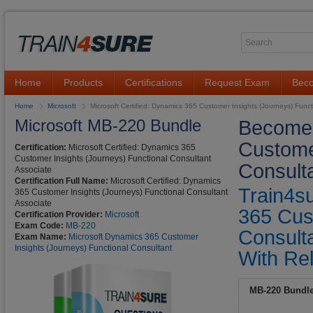
Home
Products
Certifications
Request Exam
Beco
Home
Microsoft
Microsoft Certified: Dynamics 365 Customer Insights (Journeys) Func
Microsoft MB-220 Bundle
Become 
Custome
Certification:
Microsoft Certified: Dynamics 365
Customer Insights (Journeys) Functional Consultant
Consulta
Associate
Certification Full Name:
Microsoft Certified: Dynamics
Train4s
365 Customer Insights (Journeys) Functional Consultant
Associate
365 Cus
Certification Provider:
Microsoft
Exam Code:
MB-220
Consult
Exam Name:
Microsoft Dynamics 365 Customer
Insights (Journeys) Functional Consultant
With Rel
MB-220 Bundl