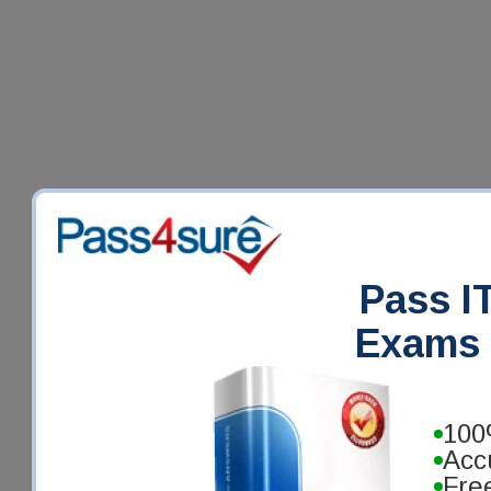
Pass IT
Exams 
100
Acc
Fre