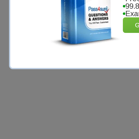
99.
Exa
G