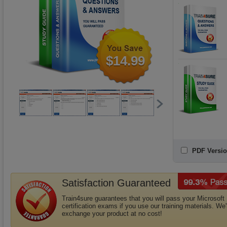
$14.99
PDF Versio
Satisfaction Guaranteed
Train4sure guarantees that you will pass your Microsoft
certification exams if you use our training materials. We'l
exchange your product at no cost!