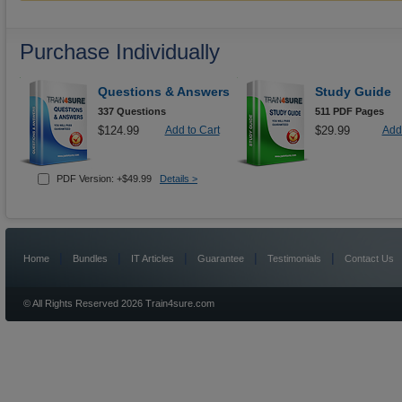
Purchase Individually
Questions & Answers
Study Guide
337 Questions
511 PDF Pages
$124.99
Add to Cart
$29.99
Add 
PDF Version: +$49.99
Details >
|
|
|
|
|
Home
Bundles
IT Articles
Guarantee
Testimonials
Contact Us
© All Rights Reserved 2026 Train4sure.com