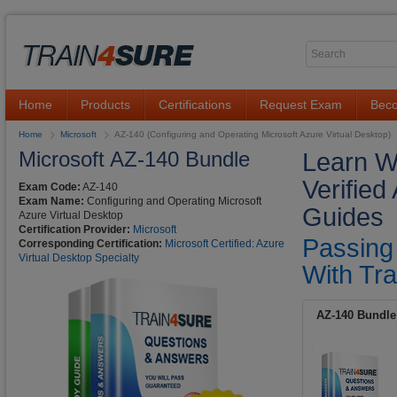
Home
Products
Certifications
Request Exam
Beco
Home
Microsoft
AZ-140 (Configuring and Operating Microsoft Azure Virtual Desktop)
Microsoft AZ-140 Bundle
Learn Wi
Verifie
Exam Code:
AZ-140
Exam Name:
Configuring and Operating Microsoft
Guides
Azure Virtual Desktop
Certification Provider:
Microsoft
Passing
Corresponding Certification:
Microsoft Certified: Azure
Virtual Desktop Specialty
With Tra
AZ-140 Bundle