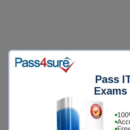
Pass IT
Exams 
100
Acc
Fre