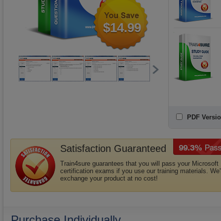
$14.99
PDF Versio
Satisfaction Guaranteed
Train4sure guarantees that you will pass your Microsoft
certification exams if you use our training materials. We'l
exchange your product at no cost!
Purchase Individually