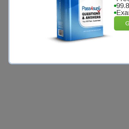
99.
Exa
G