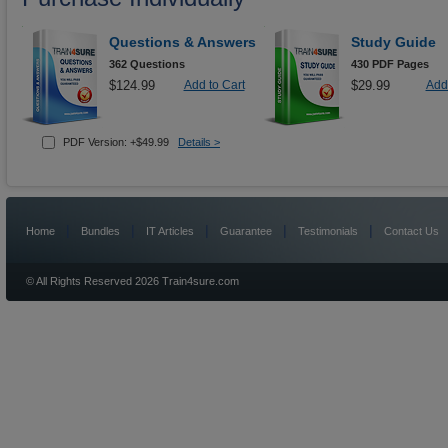
Questions & Answers
Study Guide
362 Questions
430 PDF Pages
$124.99
Add to Cart
$29.99
Add 
PDF Version: +$49.99
Details >
|
|
|
|
|
Home
Bundles
IT Articles
Guarantee
Testimonials
Contact Us
© All Rights Reserved 2026 Train4sure.com