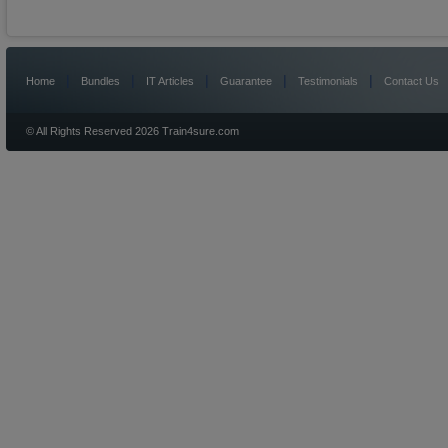
|
|
|
|
|
Home
Bundles
IT Articles
Guarantee
Testimonials
Contact Us
© All Rights Reserved 2026 Train4sure.com