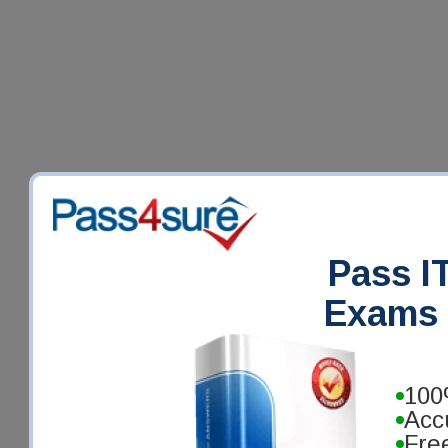
Pass IT
Exams 
100
Acc
Fre