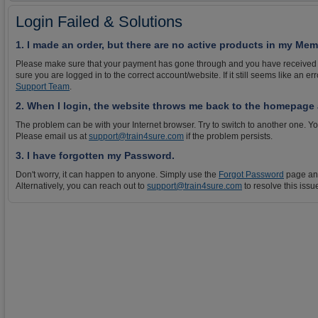
Login Failed & Solutions
1. I made an order, but there are no active products in my Me
Please make sure that your payment has gone through and you have received
sure you are logged in to the correct account/website. If it still seems like an e
Support Team
.
2. When I login, the website throws me back to the homepage a
The problem can be with your Internet browser. Try to switch to another one. Yo
Please email us at
support@train4sure.com
if the problem persists.
3. I have forgotten my Password.
Don't worry, it can happen to anyone. Simply use the
Forgot Password
page and
Alternatively, you can reach out to
support@train4sure.com
to resolve this issu