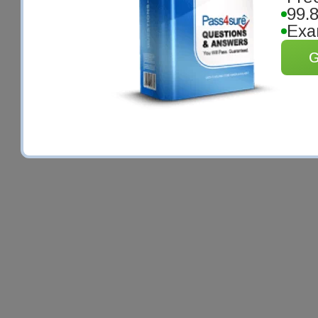
99.
Exa
G