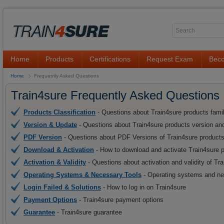
Home
Products
Certifications
Request Exam
Beco
Home
Frequently Asked Questions
Train4sure Frequently Asked Questions
Products Classification
- Questions about Train4sure products fami
Version & Update
- Questions about Train4sure products version an
PDF Version
- Questions about PDF Versions of Train4sure product
Download & Activation
- How to download and activate Train4sure 
Activation & Validity
- Questions about activation and validity of Tr
Operating Systems & Necessary Tools
- Operating systems and nec
Login Failed & Solutions
- How to log in on Train4sure
Payment Options
- Train4sure payment options
Guarantee
- Train4sure guarantee