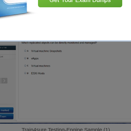
Train4sure Testing-Engine Sample (1)