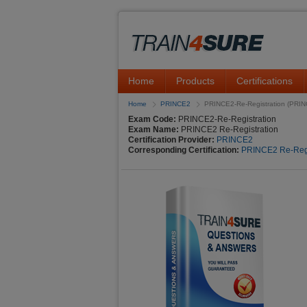
Home
Products
Certifications
Home
PRINCE2
PRINCE2-Re-Registration (PRINC
Exam Code:
PRINCE2-Re-Registration
Exam Name:
PRINCE2 Re-Registration
Certification Provider:
PRINCE2
Corresponding Certification:
PRINCE2 Re-Regi