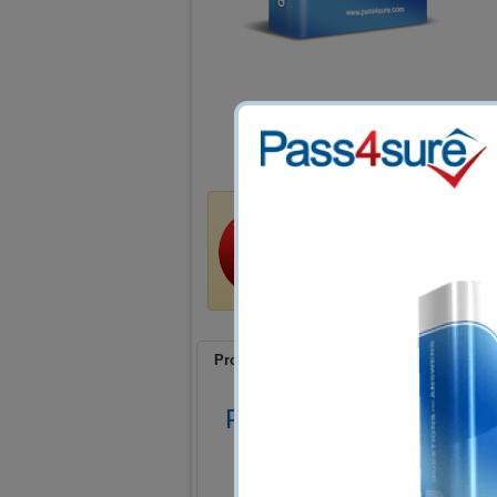
Money Back Guar
Train4sure guarantees that
certification exams if you u
a refund if you fail!
Product Screenshots
FAQ
Product Screenshots