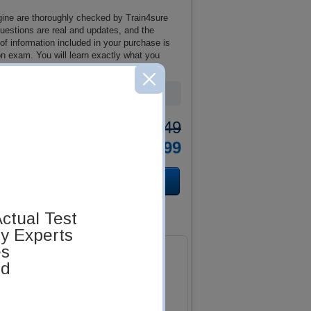
ine are thoroughly checked by Train4sure
questions are real and updates, and the
 information included in your purchase is
n exam. You will learn exactly what you
Was:
$137.49
Now:
$124.99
ctual Test
by Experts
es
ed