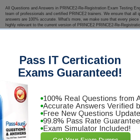
All Questions and Answers in PRINCE2-Re-Registration Exam Testing Eng
team of professionals and certified PRINCE2 trainers. We ensure that all 
answers are 100% accurate. What's more, we make sure that every piece of
highly relevant to the current version of PRINCE2 PRINCE2-Re-Registratio
need to know to get a high passing score on your PRINCE2 exam.
PDF Version of Questions & Answers (+ $49.99)
Details
>
Pass IT Certication
antee
Exams Guaranteed!
 you will pass your PRINCE2
se our training materials. We'll issue
100% Real Questions from A
Accurate Answers Verified 
Free New Questions Updat
99.8% Pass Rate Guarante
Exam Simulator Included!
Get Your Exam Dumps