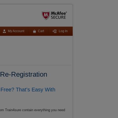
My Account
Cart
Log In
e-Registration
Free? That's Easy With
om Train4sure contain everything you need