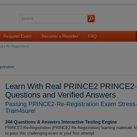
Request Exam
Become a Reseller
FAQ
E2 Re-Registration)
stration
Learn With Real PRINCE2 PRINCE2-R
Questions and Verified Answers
Passing PRINCE2-Re-Registration Exam Stress-
Train4sure!
244 Questions & Answers Interactive Testing Engine
PRINCE2-Re-Registration (PRINCE2 Re-Registration) learning materials fr
to pass this challenging exam at your first attempt.