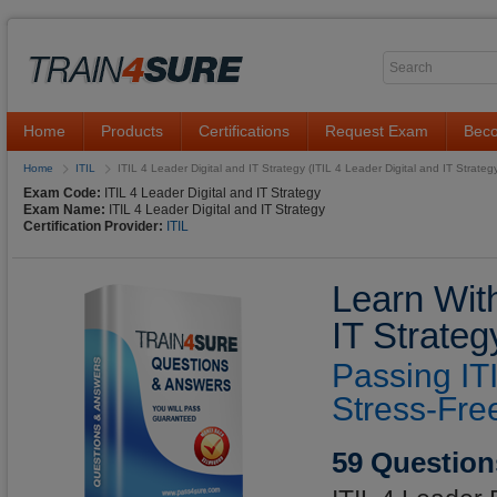
Home
Products
Certifications
Request Exam
Beco
Home
ITIL
ITIL 4 Leader Digital and IT Strategy (ITIL 4 Leader Digital and IT Strateg
Exam Code:
ITIL 4 Leader Digital and IT Strategy
Exam Name:
ITIL 4 Leader Digital and IT Strategy
Certification Provider:
ITIL
Learn With
IT Strate
Passing IT
Stress-Fre
59 Question