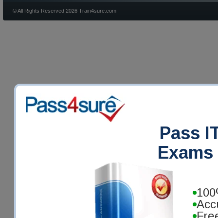
© All Rights Reserved 2026 Train4sure.com
Pass IT
Exams 
100
Acc
Fre