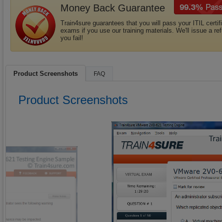
Money Back Guarantee
Train4sure guarantees that you will pass your ITIL certif
exams if you use our training materials. We'll issue a ref
you fail!
Product Screenshots
FAQ
Product Screenshots