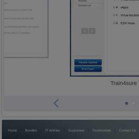
Train4sure
|
|
|
|
|
Home
Bundles
IT Articles
Guarantee
Testimonials
Contact Us