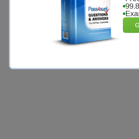
99.
Exa
G