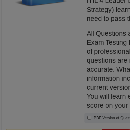
ITIL 4 Leader D
Strategy) lear
need to pass t
All Questions 
Exam Testing 
of professional
questions are
accurate. What
information in
current versio
You will learn
score on your 
PDF Version of Quest