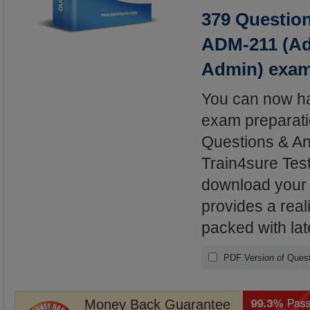
379 Question
ADM-211 (Adm
Admin) exa
You can now hav
exam preparatio
Questions & An
Train4sure Test
download your l
provides a real
packed with lat
PDF Version of Ques
Money Back Guarantee