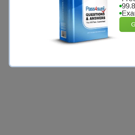
99.
Exa
G