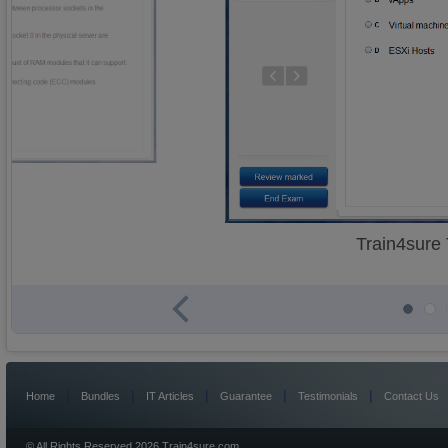
Train4sure
|
|
|
|
|
Home
Bundles
IT Articles
Guarantee
Testimonials
Contact Us
© All Rights Reserved 2026 Train4sure.com