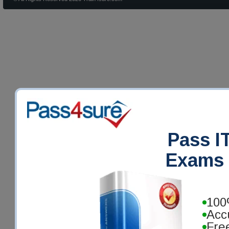
Pass IT
Exams 
100
Acc
Fre