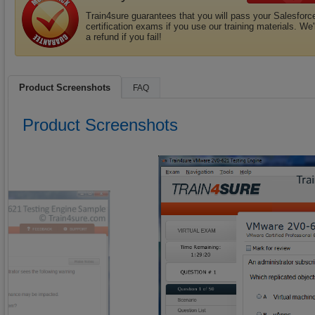
Train4sure guarantees that you will pass your Salesforc
certification exams if you use our training materials. We'
a refund if you fail!
Product Screenshots
FAQ
Product Screenshots