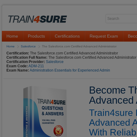
Home
Products
Certifications
Request Exam
Beco
Home
Salesforce
The Salesforce.com Certified Advanced Administrator
Certification:
The Salesforce.com Certified Advanced Administrator
Certification Full Name:
The Salesforce.com Certified Advanced Administrator
Certification Provider:
Salesforce
Exam Code:
ADM-211
Exam Name:
Administration Essentials for Experienced Admin
Become The
Advanced A
Train4sure 
Advanced A
With Reliab