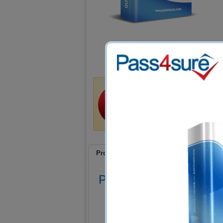
Money Back Guar
Train4sure guarantees that 
certification exams if you u
a refund if you fail!
Product Screenshots
FAQ
Product Screenshots