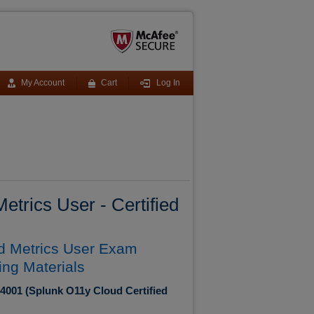
My Account
Cart
Log In
trics User - Certified
ed Metrics User Exam
ing Materials
-4001 (Splunk O11y Cloud Certified