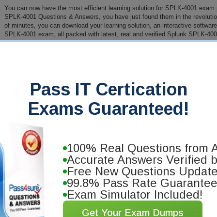
You can now have the most efficient learning solution for SPLK-4001 exam pr
SPLK-4001 Questions & Answers, you have just found them in the revolution
of minutes, you can download your learning solution, an interactive software 
SPLK-4001 exam, all packed with latest, real and verified Splunk SPLK-400
PDF Version of Questions & Answers (+
$49.99
)
Details
>
Pass IT Certication
antee
you will pass your Splunk
Exams Guaranteed!
se our training materials. We'll issue
100% Real Questions from A
Accurate Answers Verified 
Free New Questions Updat
99.8% Pass Rate Guarante
Exam Simulator Included!
Get Your Exam Dumps