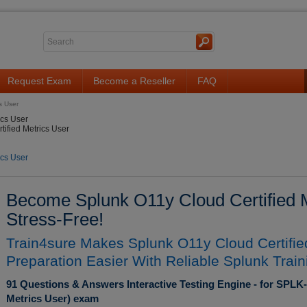
Request Exam
Become a Reseller
FAQ
s User
ics User
ified Metrics User
ics User
Become Splunk O11y Cloud Certified Me
Stress-Free!
Train4sure Makes Splunk O11y Cloud Certifi
Preparation Easier With Reliable Splunk Train
91 Questions & Answers Interactive Testing Engine - for SPLK
Metrics User) exam