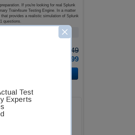
eparation. If you're looking for real Splunk
ary Train4sure Testing Engine. In a matter
that provides a realistic simulation of Splunk
1 questions.
Total Cost:
$137.49
Bundle Price:
$124.99
ctual Test
by Experts
es
ed