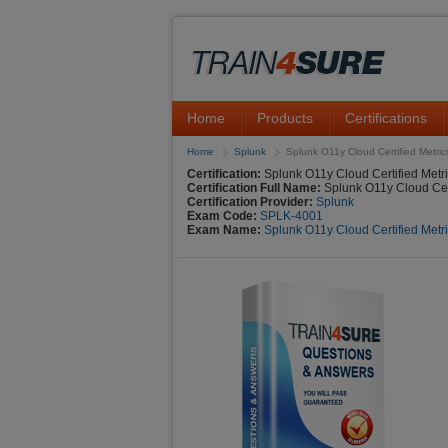
Home
Products
Certifications
Home
Splunk
Splunk O11y Cloud Certified Metric
Certification:
Splunk O11y Cloud Certified Metr
Certification Full Name:
Splunk O11y Cloud Cert
Certification Provider:
Splunk
Exam Code:
SPLK-4001
Exam Name:
Splunk O11y Cloud Certified Metr