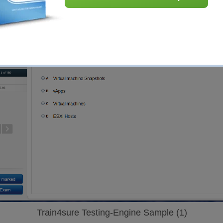
Train4sure Testing-Engine Sample (1)