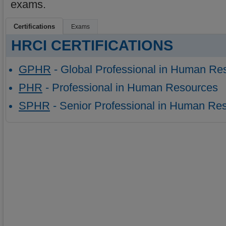
exams.
Certifications
Exams
HRCI CERTIFICATIONS
GPHR
- Global Professional in Human Re
PHR
- Professional in Human Resources
SPHR
- Senior Professional in Human Re