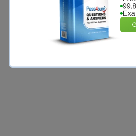
99.
Exa
G