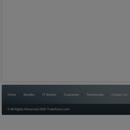
|
|
|
|
|
Home
Bundles
IT Articles
Guarantee
Testimonials
Contact Us
© All Rights Reserved 2026 Train4sure.com