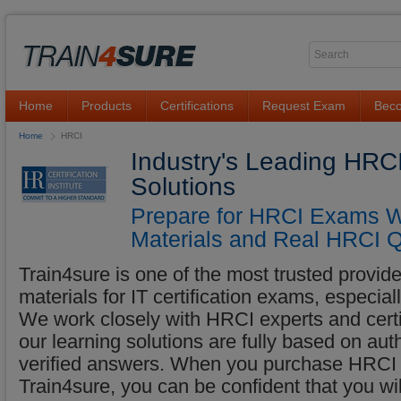
Home
Products
Certifications
Request Exam
Beco
Home
HRCI
Industry's Leading HRC
Solutions
Prepare for HRCI Exams Wi
Materials and Real HRCI Q
Train4sure is one of the most trusted provider
materials for IT certification exams, especia
We work closely with HRCI experts and certif
our learning solutions are fully based on au
verified answers. When you purchase HRCI l
Train4sure, you can be confident that you w