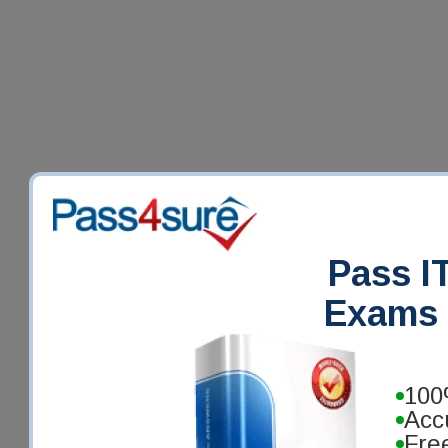
Pass IT
Exams 
100
Acc
Fre