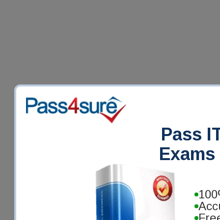
Pass IT
Exams 
100
Acc
Fre