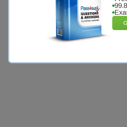
99.
Exa
G