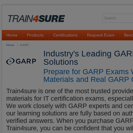
Home
Products
Certifications
Request Exam
Beco
Home
GARP
Industry's Leading GAR
Solutions
Prepare for GARP Exams W
Materials and Real GARP 
Train4sure is one of the most trusted provider
materials for IT certification exams, especi
We work closely with GARP experts and certif
our learning solutions are fully based on a
verified answers. When you purchase GARP 
Train4sure, you can be confident that you w