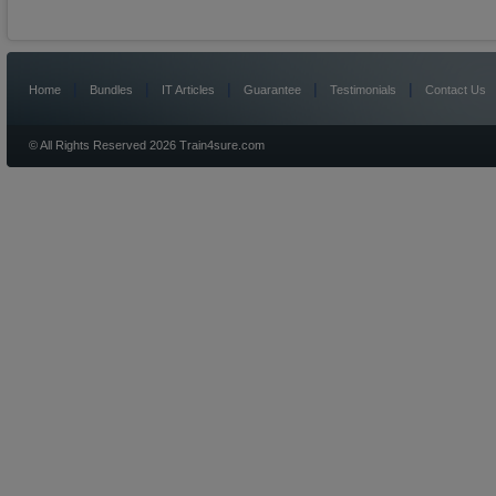
|
|
|
|
|
Home
Bundles
IT Articles
Guarantee
Testimonials
Contact Us
© All Rights Reserved 2026 Train4sure.com