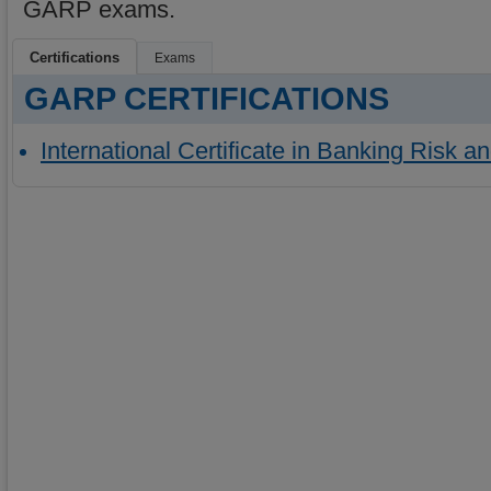
GARP exams.
Certifications
Exams
GARP CERTIFICATIONS
International Certificate in Banking Risk a