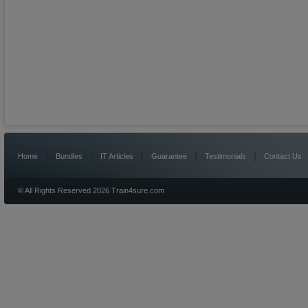
|
|
|
|
|
Home
Bundles
IT Articles
Guarantee
Testimonials
Contact Us
© All Rights Reserved 2026 Train4sure.com