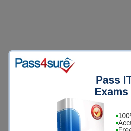
Pass IT
Exams 
100
Acc
Fre