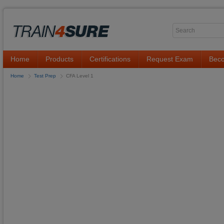
Home
Products
Certifications
Request Exam
Beco
Home
Test Prep
CFA Level 1