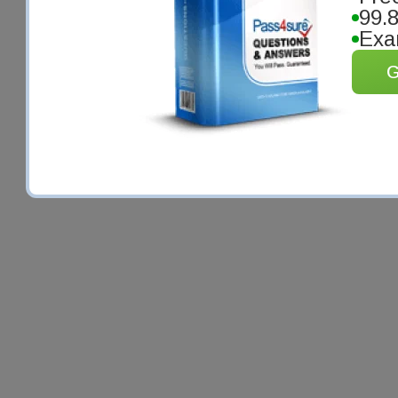
99.
Exa
G