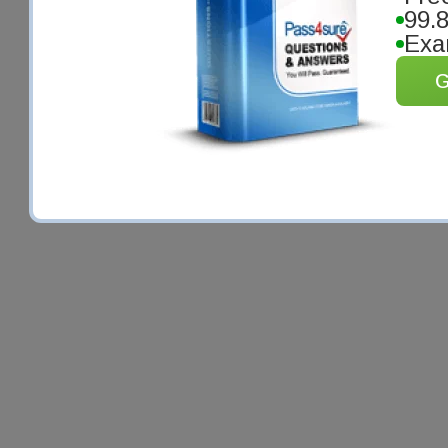
99.
Exa
G