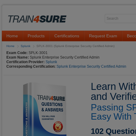
Home
Products
Certifications
Request Exam
Beco
Home
Splunk
SPLK-3001 (Splunk Enterprise Security Certified Admin)
Exam Code:
SPLK-3001
Exam Name:
Splunk Enterprise Security Certified Admin
Certification Provider:
Splunk
Corresponding Certification:
Splunk Enterprise Security Certified Admin
Learn Wit
and Verif
Passing S
Easy With 
102 Questio