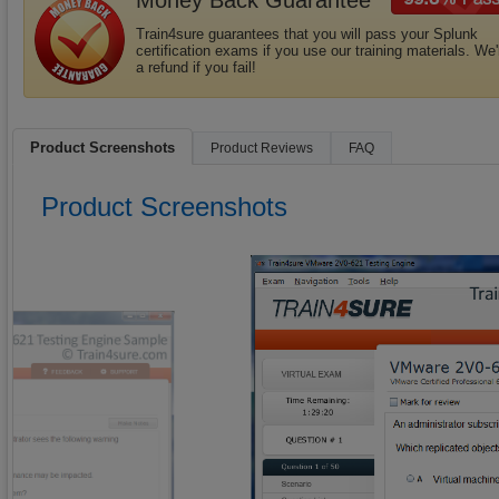
Money Back Guarantee
Train4sure guarantees that you will pass your Splunk
certification exams if you use our training materials. We'
a refund if you fail!
Product Screenshots
Product Reviews
FAQ
Product Screenshots