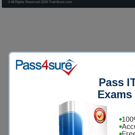
© All Rights Reserved 2026 Train4sure.com
Pass IT
Exams 
100
Acc
Fre