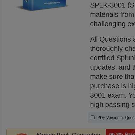
SPLK-3001 (Spl
materials from
challenging ex
All Questions
thoroughly ch
certified Splu
updates, and 
make sure that
purchase is hi
3001 exam. You
high passing 
PDF Version of Quest