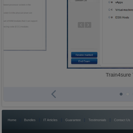
Train4sure
|
|
|
|
|
Home
Bundles
IT Articles
Guarantee
Testimonials
Contact Us