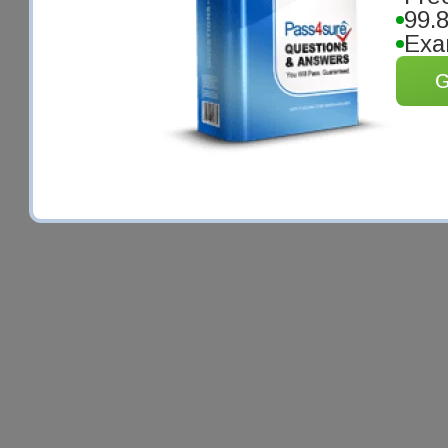
99.
Exa
G