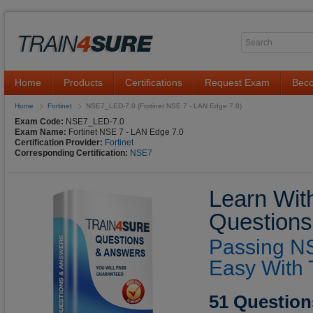
Home
Products
Certifications
Request Exam
Beco
Home
Fortinet
NSE7_LED-7.0 (Fortinet NSE 7 - LAN Edge 7.0)
Exam Code:
NSE7_LED-7.0
Exam Name:
Fortinet NSE 7 - LAN Edge 7.0
Certification Provider:
Fortinet
Corresponding Certification:
NSE7
Learn Wit
Questions
Passing N
Easy With 
51 Question