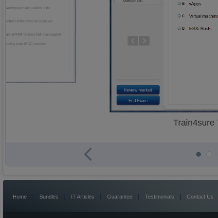
Train4sure
|
|
|
|
|
Home
Bundles
IT Articles
Guarantee
Testimonials
Contact Us