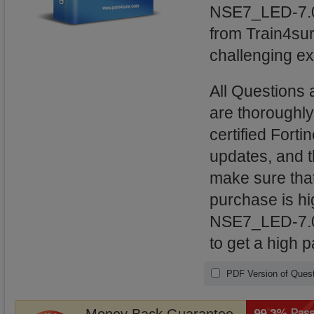
NSE7_LED-7.0 
from Train4sur
challenging ex
All Questions
are thoroughl
certified Forti
updates, and 
make sure that
purchase is hig
NSE7_LED-7.0 
to get a high 
PDF Version of Quest