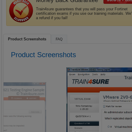
Money Back Guarantee
Train4sure guarantees that you will pass your Fortinet
certification exams if you use our training materials. We'
a refund if you fail!
Product Screenshots
FAQ
Product Screenshots