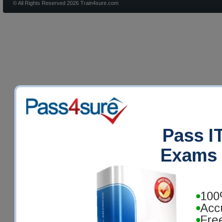
© All Rights Reserved 2026 Train4sure.com
Pass IT
Exams 
100
Acc
Fre