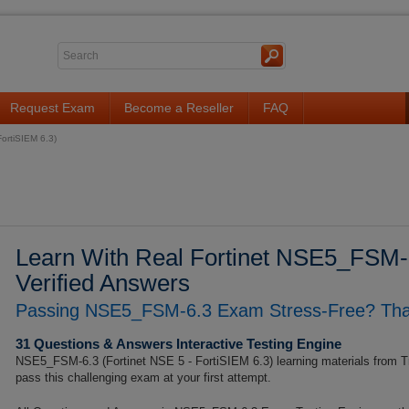
Request Exam
Become a Reseller
FAQ
ortiSIEM 6.3)
Learn With Real Fortinet NSE5_FSM-
Verified Answers
Passing NSE5_FSM-6.3 Exam Stress-Free? That'
31 Questions & Answers Interactive Testing Engine
NSE5_FSM-6.3 (Fortinet NSE 5 - FortiSIEM 6.3) learning materials from T
pass this challenging exam at your first attempt.