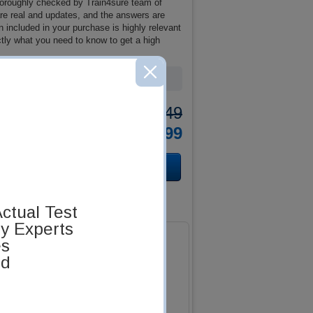
oroughly checked by Train4sure team of
 are real and updates, and the answers are
included in your purchase is highly relevant
tly what you need to know to get a high
Was:
$137.49
Now:
$124.99
ctual Test
by Experts
es
ed