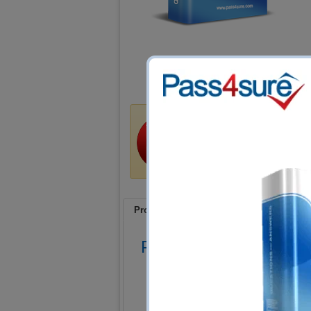
Money Back Guar
Train4sure guarantees that 
certification exams if you u
a refund if you fail!
Product Screenshots
FAQ
Product Screenshots