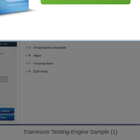
Train4sure Testing-Engine Sample (1)