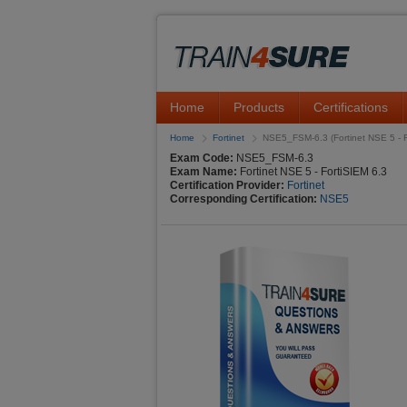
Home
Products
Certifications
Home
Fortinet
NSE5_FSM-6.3 (Fortinet NSE 5 - F
Exam Code:
NSE5_FSM-6.3
Exam Name:
Fortinet NSE 5 - FortiSIEM 6.3
Certification Provider:
Fortinet
Corresponding Certification:
NSE5