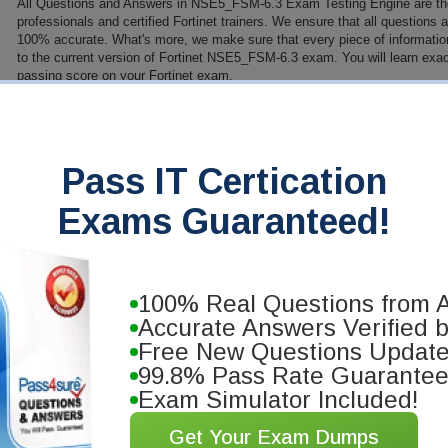
All Questions and Answers in NSE5_FSM-6.3 Exam Testing Engine are th
professionals and certified Fortinet trainers. We ensure that all questions
100% accurate. What's more, we make sure that every piece of information 
to the current version of Fortinet NSE5_FSM-6.3 exam. You will learn exac
passing score on your Fortinet exam.
PDF Version of Questions & Answers (+ $49.99)
Details
>
antee
Pass IT Certication
you will pass your Fortinet
Exams Guaranteed!
se our training materials. We'll issue
100% Real Questions from A
Accurate Answers Verified 
Free New Questions Updat
99.8% Pass Rate Guarante
Exam Simulator Included!
Get Your Exam Dumps