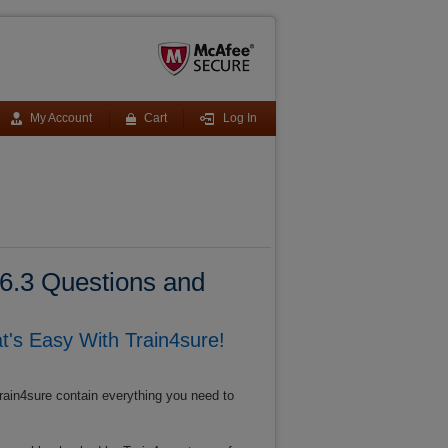
My Account
Cart
Log In
6.3 Questions and
s Easy With Train4sure!
rain4sure contain everything you need to