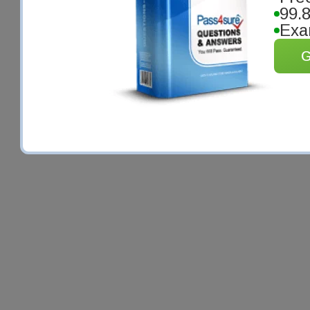
99.
Exa
G