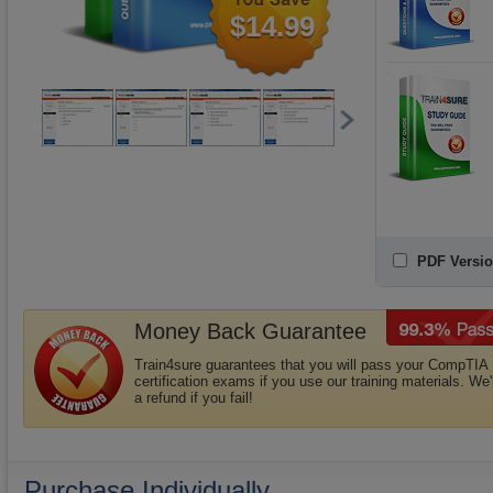
$14.99
PDF Versio
Money Back Guarantee
Train4sure guarantees that you will pass your CompTIA
certification exams if you use our training materials. We'
a refund if you fail!
Purchase Individually