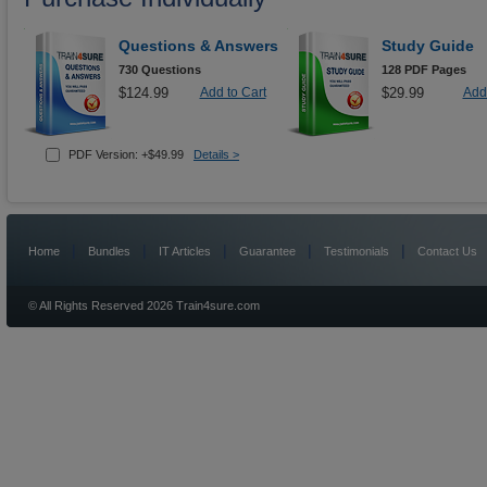
Questions & Answers
Study Guide
730 Questions
128 PDF Pages
$124.99
Add to Cart
$29.99
Add 
PDF Version: +$49.99
Details >
|
|
|
|
|
Home
Bundles
IT Articles
Guarantee
Testimonials
Contact Us
© All Rights Reserved 2026 Train4sure.com