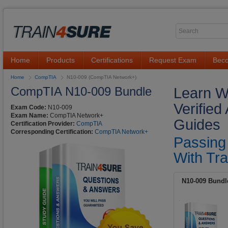
Home
Products
Certifications
Request Exam
Beco
Home
CompTIA
N10-009 (CompTIA Network+)
CompTIA N10-009 Bundle
Learn W
Verifie
Exam Code:
N10-009
Exam Name:
CompTIA Network+
Guides
Certification Provider:
CompTIA
Corresponding Certification:
CompTIA Network+
Passing
With Tra
N10-009 Bundl