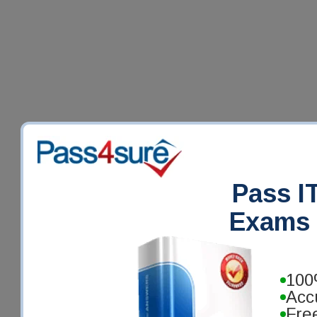
Pass IT
Exams 
100
Acc
Fre