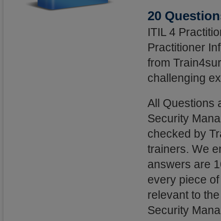
20 Question
ITIL 4 Practit
Practitioner I
from Train4sur
challenging ex
All Questions 
Security Mana
checked by Tra
trainers. We e
answers are 1
every piece of
relevant to the
Security Mana