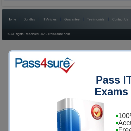
|
|
|
|
|
Home
Bundles
IT Articles
Guarantee
Testimonials
Contact Us
© All Rights Reserved 2026 Train4sure.com
Pass IT
Exams 
100
Acc
Fre