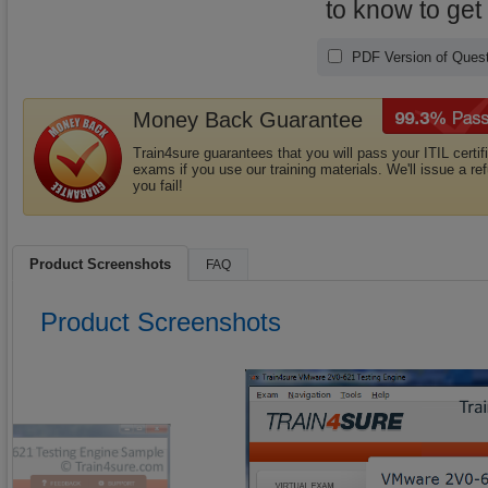
to know to get
PDF Version of Quest
Money Back Guarantee
Train4sure guarantees that you will pass your ITIL certif
exams if you use our training materials. We'll issue a ref
you fail!
Product Screenshots
FAQ
Product Screenshots