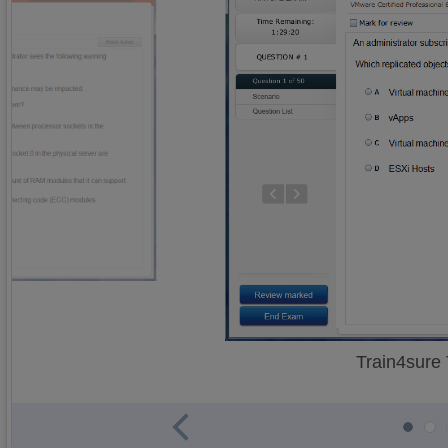
Train4sure