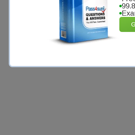
99.
Exa
G