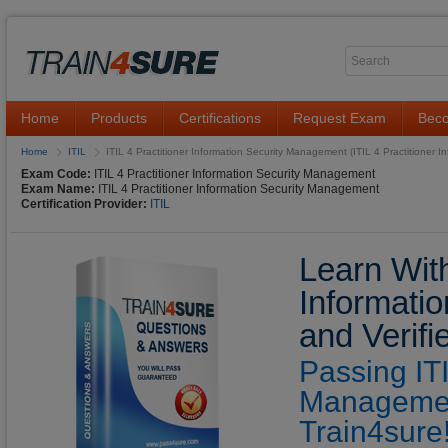
Home
Products
Certifications
Request Exam
Beco
Home
ITIL
ITIL 4 Practitioner Information Security Management (ITIL 4 Practitioner 
Exam Code:
ITIL 4 Practitioner Information Security Management
Exam Name:
ITIL 4 Practitioner Information Security Management
Certification Provider:
ITIL
Learn With
Informati
and Verif
Passing ITI
Managemen
Train4sure