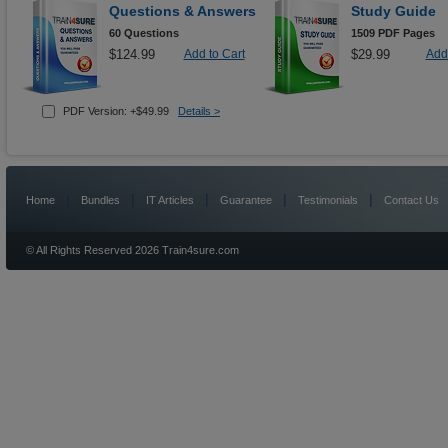
Questions & Answers
Study Guide
60 Questions
1509 PDF Pages
$124.99
Add to Cart
$29.99
Add 
PDF Version: +$49.99
Details >
|
|
|
|
|
Home
Bundles
IT Articles
Guarantee
Testimonials
Contact Us
© All Rights Reserved 2026 Train4sure.com