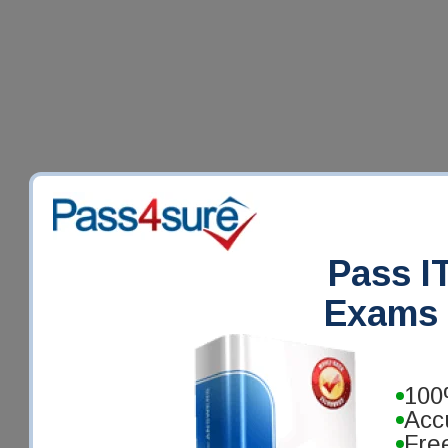
Pass IT
Exams 
100
Acc
Fre