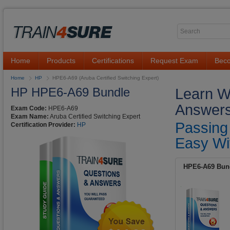
Home
Products
Certifications
Request Exam
Beco
Home
HP
HPE6-A69 (Aruba Certified Switching Expert)
HP HPE6-A69 Bundle
Learn W
Answers
Exam Code:
HPE6-A69
Exam Name:
Aruba Certified Switching Expert
Passing
Certification Provider:
HP
Easy Wi
HPE6-A69 Bun