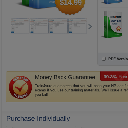
$14.99
PDF Versio
Money Back Guarantee
Train4sure guarantees that you will pass your HP certifi
exams if you use our training materials. We'll issue a ref
you fail!
Purchase Individually