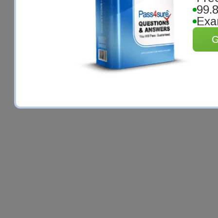
99.
Exa
G