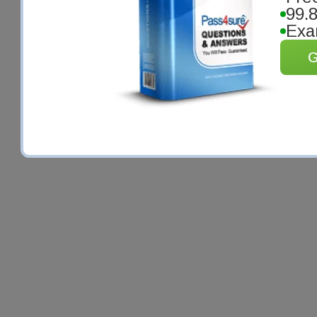
99.
Exa
G