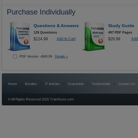
Purchase Individually
Questions & Answers
Study Guide
129 Questions
497 PDF Pages
$124.99
Add to Cart
$29.99
Add 
PDF Version: +$49.99
Details >
|
|
|
|
|
Home
Bundles
IT Articles
Guarantee
Testimonials
Contact Us
© All Rights Reserved 2026 Train4sure.com