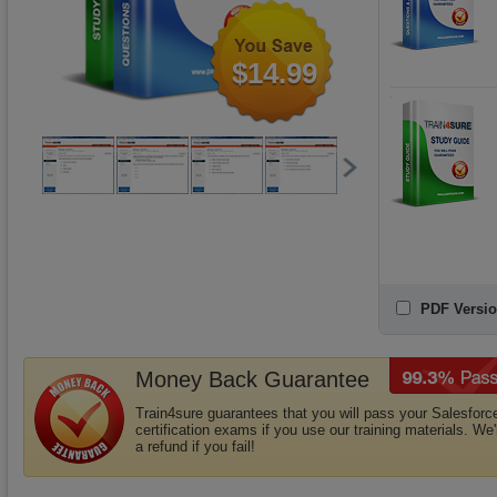
$14.99
PDF Versio
Money Back Guarantee
Train4sure guarantees that you will pass your Salesforc
certification exams if you use our training materials. We'
a refund if you fail!