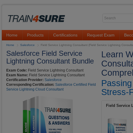
Home
Products
Certifications
Request Exam
Beco
Home
Salesforce
Field Service Lightning Consultant (Field Service Lightning Consult
Salesforce Field Service
Learn Wi
Lightning Consultant Bundle
Consult
Compreh
Exam Code:
Field Service Lightning Consultant
Exam Name:
Field Service Lightning Consultant
Certification Provider:
Salesforce
Passing
Corresponding Certification:
Salesforce Certified Field
Service Lightning Cloud Consultant
Stress-F
Field Service 