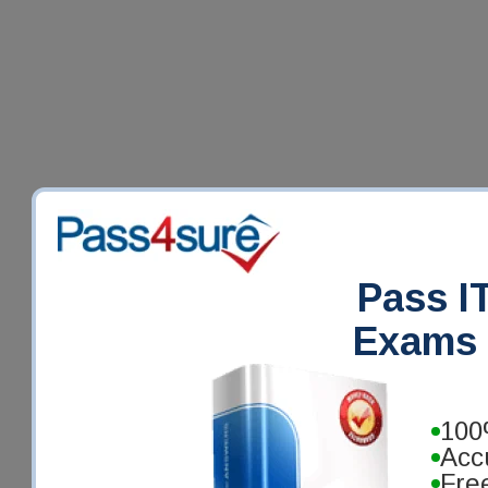
Pass IT
Exams 
100
Acc
Fre