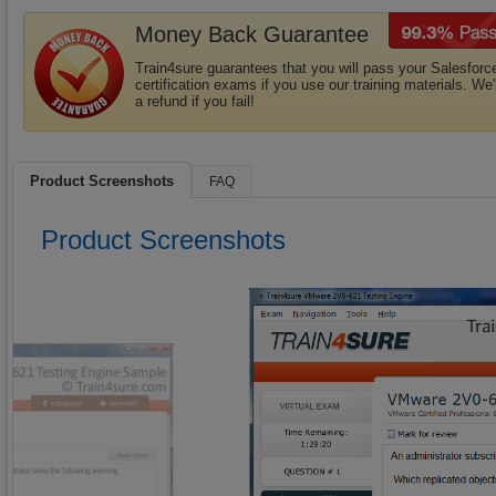
Money Back Guarantee
Train4sure guarantees that you will pass your Salesforc
certification exams if you use our training materials. We'
a refund if you fail!
Product Screenshots
FAQ
Product Screenshots