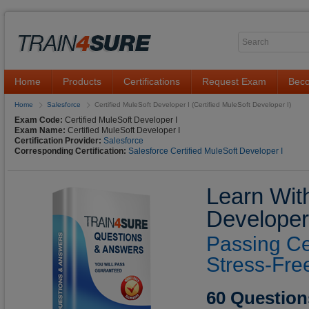
Home
Products
Certifications
Request Exam
Beco
Home
Salesforce
Certified MuleSoft Developer I (Certified MuleSoft Developer I)
Exam Code:
Certified MuleSoft Developer I
Exam Name:
Certified MuleSoft Developer I
Certification Provider:
Salesforce
Corresponding Certification:
Salesforce Certified MuleSoft Developer I
Learn With
Developer
Passing Ce
Stress-Fre
60 Question