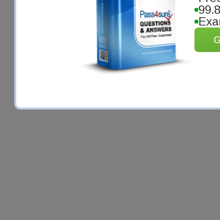
99.
Exa
G