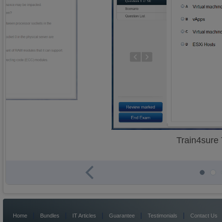
Train4sure
|
|
|
|
|
Home
Bundles
IT Articles
Guarantee
Testimonials
Contact Us