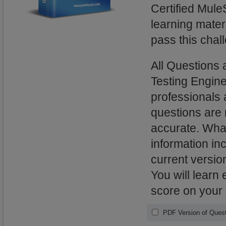
Certified Mule
learning mater
pass this chal
All Questions 
Testing Engin
professionals 
questions are
accurate. What
information in
current versio
You will learn
score on your
PDF Version of Quest