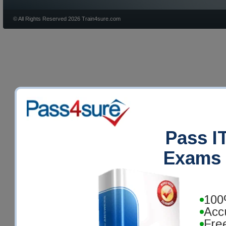
© All Rights Reserved 2026 Train4sure.com
Pass IT
Exams 
100
Acc
Fre