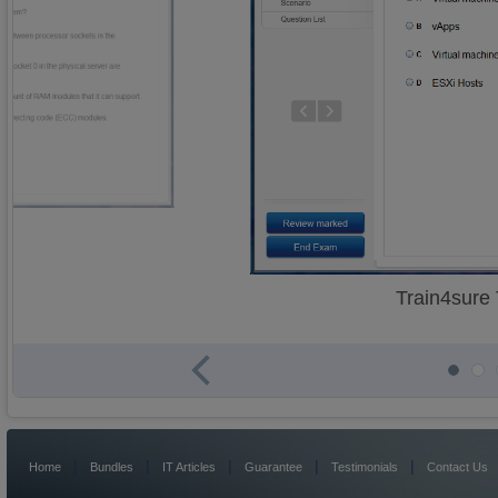
Train4sure
|
|
|
|
|
Home
Bundles
IT Articles
Guarantee
Testimonials
Contact Us