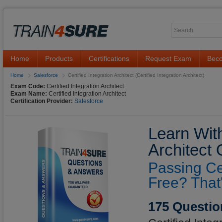
Home
Products
Certifications
Request Exam
Beco
Home
Salesforce
Certified Integration Architect (Certified Integration Architect)
Exam Code:
Certified Integration Architect
Exam Name:
Certified Integration Architect
Certification Provider:
Salesforce
Learn With
Architect
Passing Cer
Free? That
175 Questio