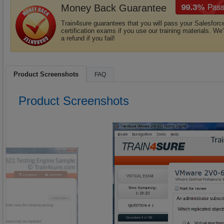
Money Back Guarantee
Train4sure guarantees that you will pass your Salesforc
certification exams if you use our training materials. We'
a refund if you fail!
Product Screenshots
FAQ
Product Screenshots