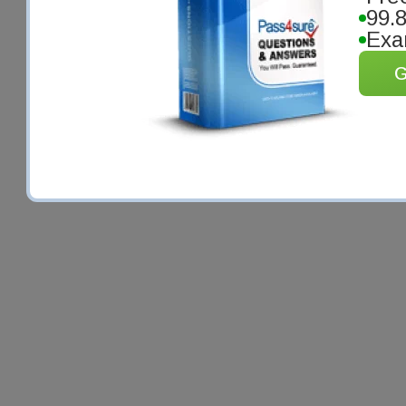
99.
Exa
G