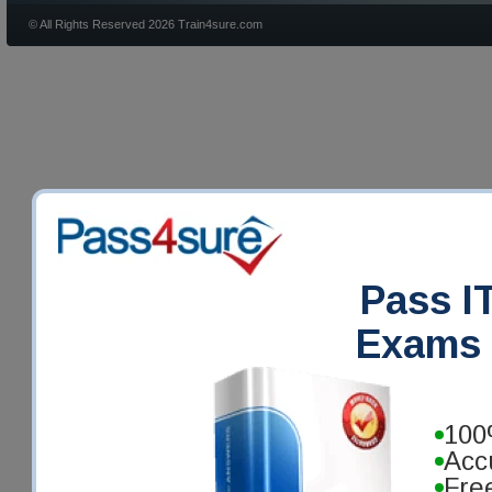
© All Rights Reserved 2026 Train4sure.com
Pass IT
Exams 
100
Acc
Fre