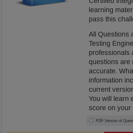
Certified Integ
learning mater
pass this chal
All Questions 
Testing Engin
professionals 
questions are
accurate. What
information in
current versio
You will learn
score on your
PDF Version of Quest