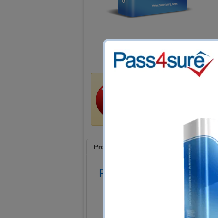
Satisfaction Guar
Train4sure guarantees that 
exams if you use our traini
product at no cost!
Product Screenshots
FAQ
Product Screenshots