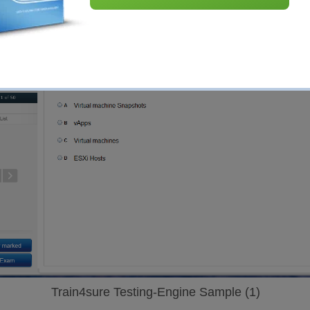
Train4sure Testing-Engine Sample (1)