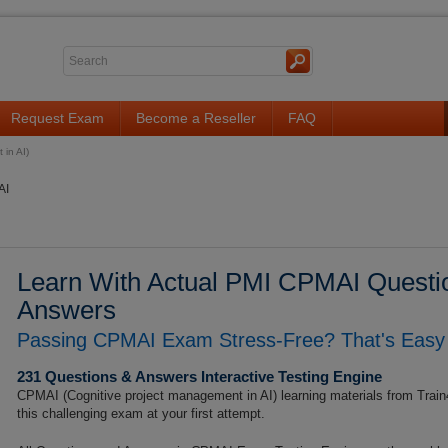
Request Exam
Become a Reseller
FAQ
in AI)
AI
Learn With Actual PMI CPMAI Questio
Answers
Passing CPMAI Exam Stress-Free? That's Easy 
231 Questions & Answers Interactive Testing Engine
CPMAI (Cognitive project management in AI) learning materials from Train
this challenging exam at your first attempt.