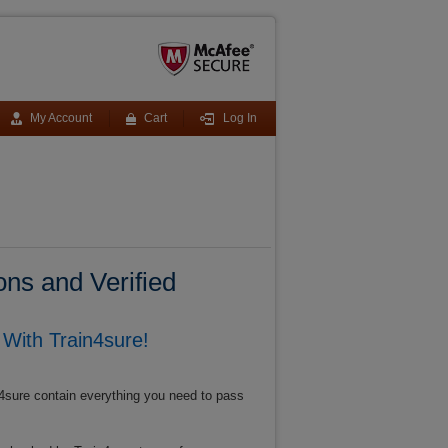
My Account
Cart
Log In
ns and Verified
With Train4sure!
4sure contain everything you need to pass