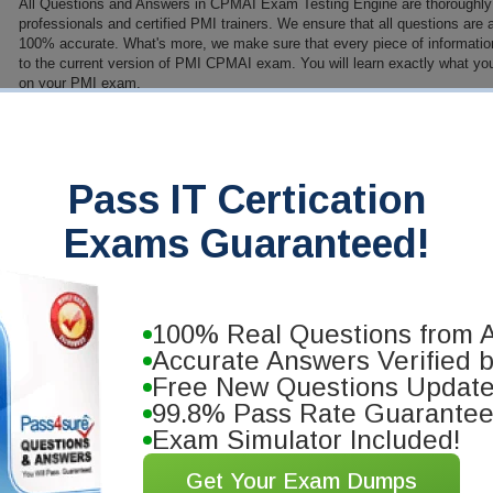
All Questions and Answers in CPMAI Exam Testing Engine are thoroughly
professionals and certified PMI trainers. We ensure that all questions are
100% accurate. What's more, we make sure that every piece of information 
to the current version of PMI CPMAI exam. You will learn exactly what yo
on your PMI exam.
PDF Version of Questions & Answers (+ $49.99)
Details
>
anteed
Pass IT Certication
you will pass your PMI certification
Exams Guaranteed!
ng materials. We'll exchange your
100% Real Questions from A
Accurate Answers Verified 
Free New Questions Updat
99.8% Pass Rate Guarante
Exam Simulator Included!
Get Your Exam Dumps