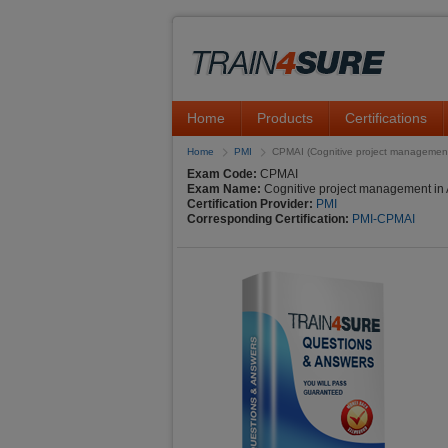
Home
Products
Certifications
Home
PMI
CPMAI (Cognitive project management 
Exam Code:
CPMAI
Exam Name:
Cognitive project management in 
Certification Provider:
PMI
Corresponding Certification:
PMI-CPMAI