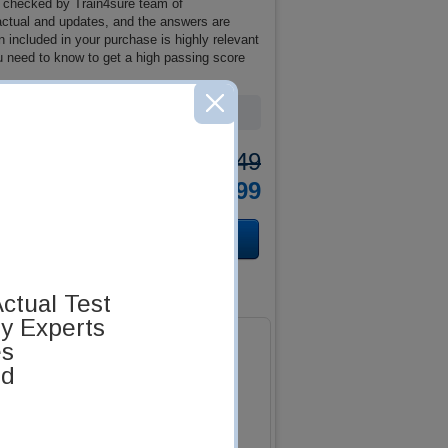
 checked by Train4sure team of
 actual and updates, and the answers are
included in your purchase is highly relevant
u need to know to get a high passing score
Was:
$137.49
Now:
$124.99
ctual Test
by Experts
es
ed