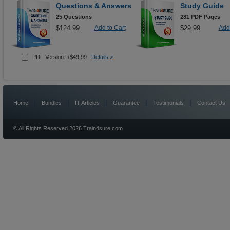
Questions & Answers
Study Guide
25 Questions
281 PDF Pages
$124.99
Add to Cart
$29.99
Add 
PDF Version: +$49.99
Details >
|
|
|
|
|
Home
Bundles
IT Articles
Guarantee
Testimonials
Contact Us
© All Rights Reserved 2026 Train4sure.com