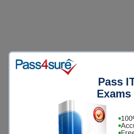
Pass IT
Exams 
100
Acc
Fre