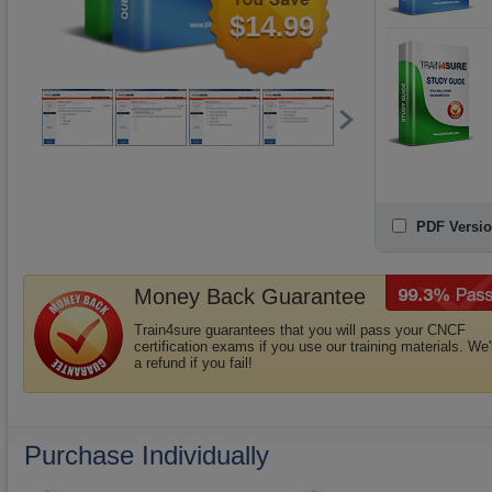
$14.99
PDF Versio
Money Back Guarantee
Train4sure guarantees that you will pass your CNCF
certification exams if you use our training materials. We'
a refund if you fail!
Purchase Individually