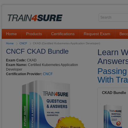
Home
Products
Certifications
Request Exam
Beco
Home
CNCF
CKAD (Certified Kubernetes Application Developer)
CNCF CKAD Bundle
Learn W
Answers
Exam Code:
CKAD
Exam Name:
Certified Kubernetes Application
Passing
Developer
Certification Provider:
CNCF
With Tra
CKAD Bundle