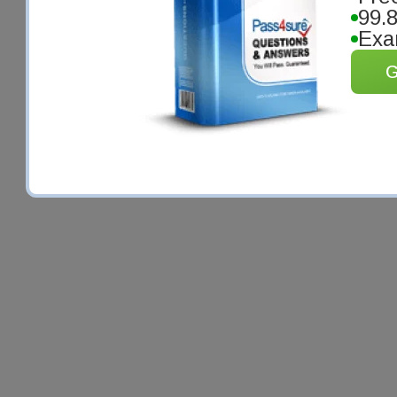
99.
Exa
G