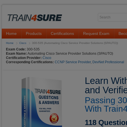
Home
Products
Certifications
Request Exam
Beco
Home
Cisco
300-535 (Automating Cisco Service Provider Solutions (SPAUTO))
Exam Code:
300-535
Exam Name:
Automating Cisco Service Provider Solutions (SPAUTO)
Certification Provider:
Cisco
Corresponding Certifications:
CCNP Service Provider
,
DevNet Professional
Learn Wit
and Verif
Passing 30
With Train
118 Questio