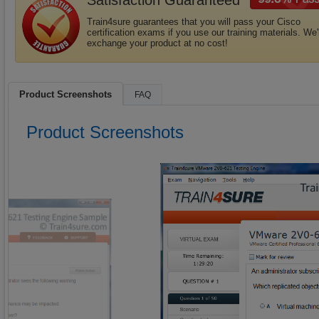
Satisfaction Guaranteed
Train4sure guarantees that you will pass your Cisco
certification exams if you use our training materials. We'l
exchange your product at no cost!
Product Screenshots
FAQ
Product Screenshots