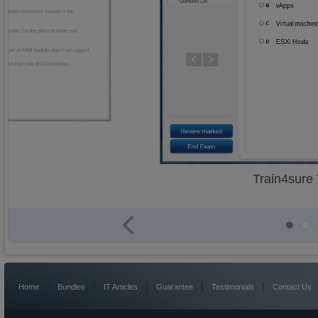
Train4sure
|
|
|
|
|
Home
Bundles
IT Articles
Guarantee
Testimonials
Contact Us