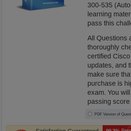
300-535 (Auto
learning mater
pass this chal
All Questions
thoroughly ch
certified Cisc
updates, and 
make sure that
purchase is hi
exam. You will
passing score
PDF Version of Quest