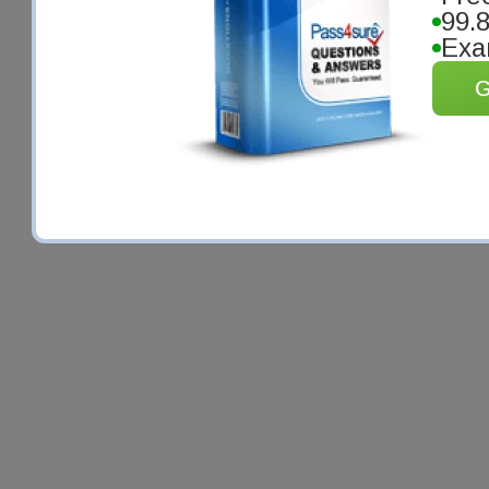
99.
Exa
G