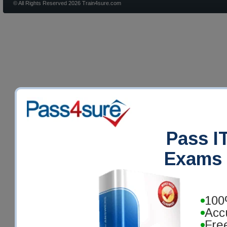
© All Rights Reserved 2026 Train4sure.com
Pass IT
Exams 
100
Acc
Fre