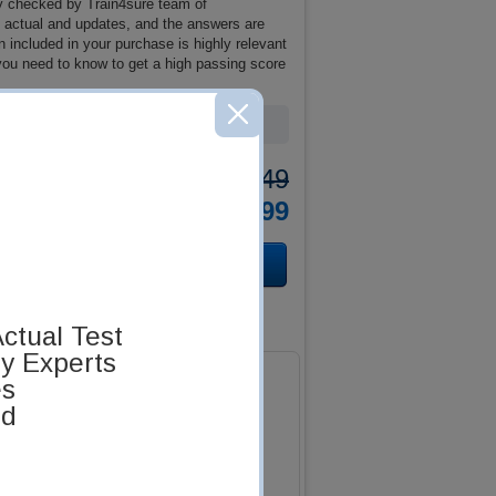
y checked by Train4sure team of
re actual and updates, and the answers are
included in your purchase is highly relevant
 you need to know to get a high passing score
Was:
$137.49
Now:
$124.99
ctual Test
by Experts
es
ed