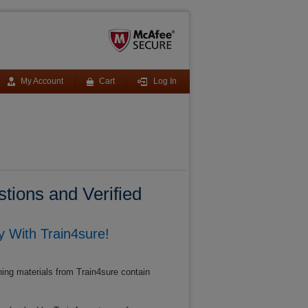
My Account
Cart
Log In
tions and Verified
 With Train4sure!
ing materials from Train4sure contain