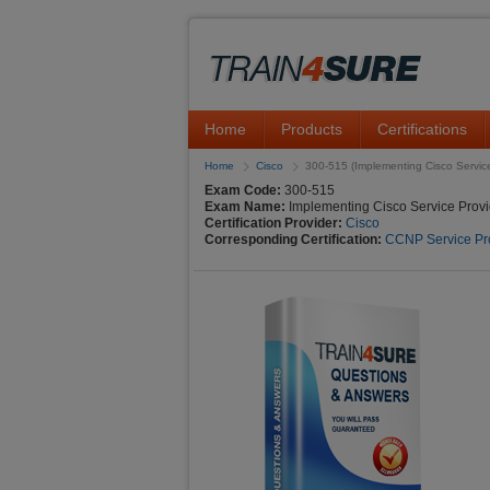
Home
Products
Certifications
Home
Cisco
300-515 (Implementing Cisco Servic
Exam Code:
300-515
Exam Name:
Implementing Cisco Service Provi
Certification Provider:
Cisco
Corresponding Certification:
CCNP Service Pr