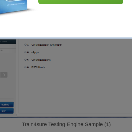
Train4sure Testing-Engine Sample (1)