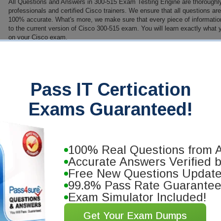
All Questions and Answers in 300-515 Exam Testing Engine are thoroughl
professionals and certified Cisco trainers. We ensure that all questions a
100% accurate. What's more, we make sure that every piece of information 
to the current version of Cisco 300-515 exam. You will learn exactly what
on your Cisco exam.
PDF Version of Questions & Answers (+ $49.99)
Details
>
anteed
Pass IT Certication
you will pass your Cisco
Exams Guaranteed!
e our training materials. We'll
o cost!
100% Real Questions from A
Accurate Answers Verified 
Free New Questions Updat
99.8% Pass Rate Guarante
Exam Simulator Included!
Get Your Exam Dumps