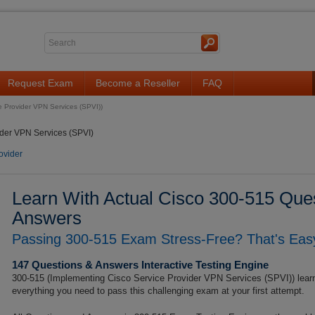
Request Exam
Become a Reseller
FAQ
e Provider VPN Services (SPVI))
der VPN Services (SPVI)
ovider
Learn With Actual Cisco 300-515 Ques
Answers
Passing 300-515 Exam Stress-Free? That's Easy
147 Questions & Answers Interactive Testing Engine
300-515 (Implementing Cisco Service Provider VPN Services (SPVI)) learn
everything you need to pass this challenging exam at your first attempt.