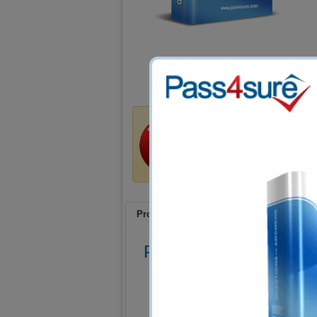
Satisfaction Guar
Train4sure guarantees that 
certification exams if you us
exchange your product at n
Product Screenshots
FAQ
Product Screenshots