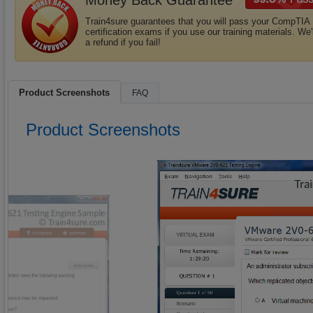
Money Back Guarantee
Train4sure guarantees that you will pass your CompTIA
certification exams if you use our training materials. We'
a refund if you fail!
Product Screenshots
FAQ
Product Screenshots