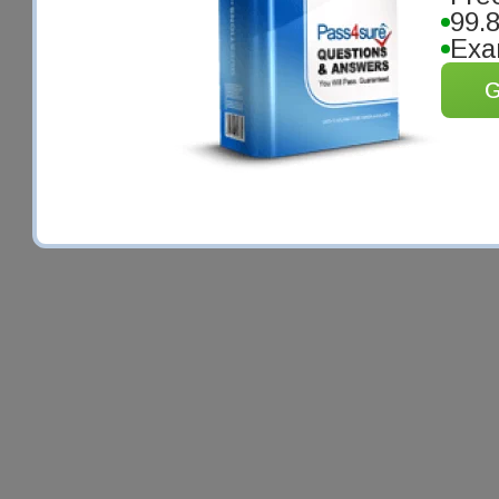
99.
Exa
G