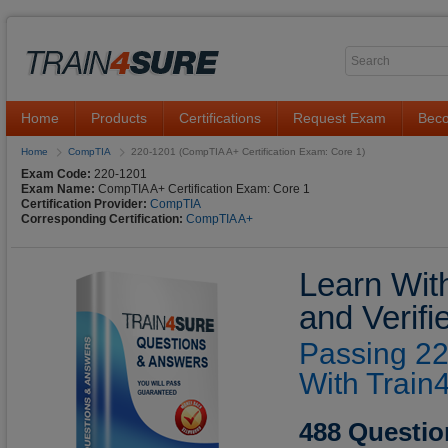
Home
Products
Certifications
Request Exam
Beco
Home
CompTIA
220-1201 (CompTIA A+ Certification Exam: Core 1)
Exam Code:
220-1201
Exam Name:
CompTIA A+ Certification Exam: Core 1
Certification Provider:
CompTIA
Corresponding Certification:
CompTIA A+
Learn Wit
and Verif
Passing 22
With Train
488 Questio