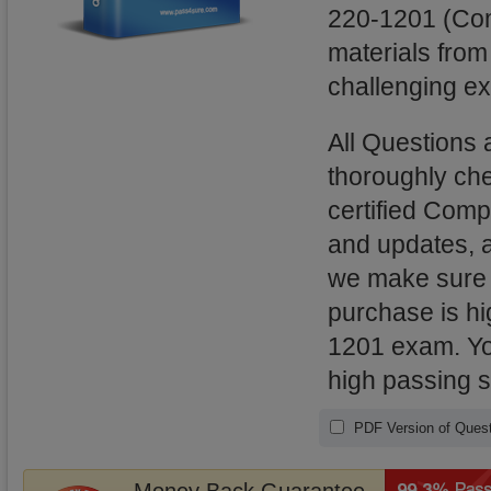
220-1201 (Com
materials from
challenging ex
All Questions
thoroughly ch
certified Comp
and updates, 
we make sure t
purchase is hi
1201 exam. You
high passing 
PDF Version of Quest