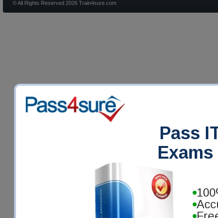
© All Rights Reserved 2026 Train4sure.com
Pass IT
Exams 
100
Acc
Fre