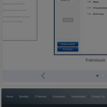
Train4sure
|
|
|
|
|
Home
Bundles
IT Articles
Guarantee
Testimonials
Contact Us