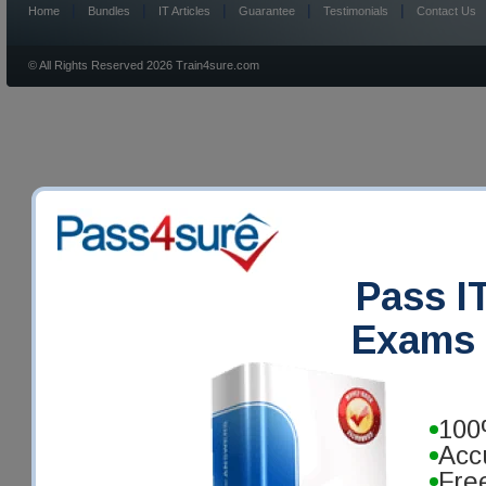
|
|
|
|
|
Home
Bundles
IT Articles
Guarantee
Testimonials
Contact Us
© All Rights Reserved 2026 Train4sure.com
Pass IT
Exams 
100
Acc
Fre