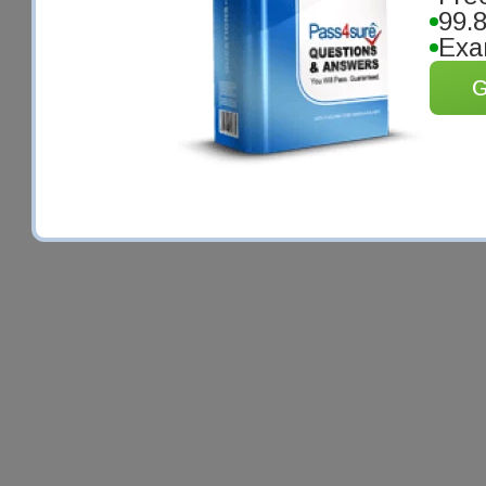
99.
Exa
G