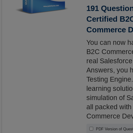
191 Question
Certified B
Commerce D
You can now hav
B2C Commerce D
real Salesforc
Answers, you ha
Testing Engine.
learning solutio
simulation of 
all packed with
Commerce Deve
PDF Version of Ques