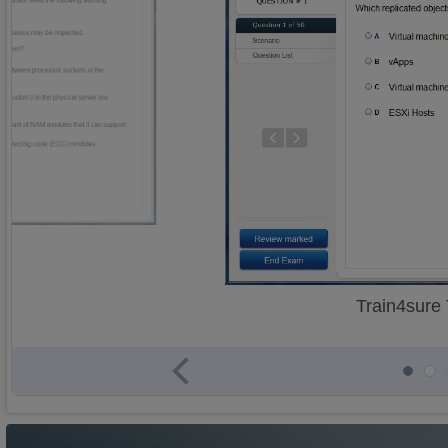
Train4sure