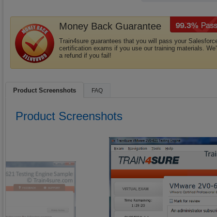
Money Back Guarantee
Train4sure guarantees that you will pass your Salesforc
certification exams if you use our training materials. We'
a refund if you fail!
Product Screenshots
FAQ
Product Screenshots