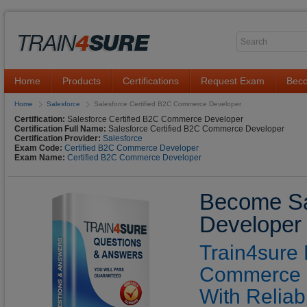
Home
Products
Certifications
Request Exam
Beco
Home
Salesforce
Salesforce Certified B2C Commerce Developer
Certification:
Salesforce Certified B2C Commerce Developer
Certification Full Name:
Salesforce Certified B2C Commerce Developer
Certification Provider:
Salesforce
Exam Code:
Certified B2C Commerce Developer
Exam Name:
Certified B2C Commerce Developer
Become Sa
Developer 
Train4sure 
Commerce D
With Reliab