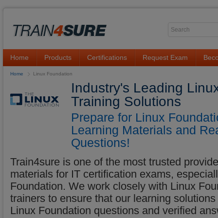
Home
Products
Certifications
Request Exam
Beco
Home
Linux Foundation
Industry's Leading Lin
Training Solutions
Prepare for Linux Foundat
Learning Materials and Re
Questions!
Train4sure is one of the most trusted provider
materials for IT certification exams, especia
Foundation. We work closely with Linux Foun
trainers to ensure that our learning solutions
Linux Foundation questions and verified a