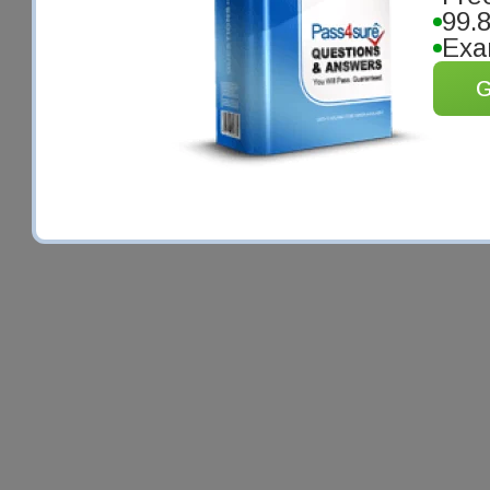
99.
Exa
G