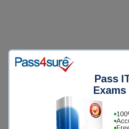
Pass IT
Exams 
100
Acc
Fre