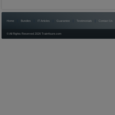
|
|
|
|
|
Home
Bundles
IT Articles
Guarantee
Testimonials
Contact Us
© All Rights Reserved 2026 Train4sure.com