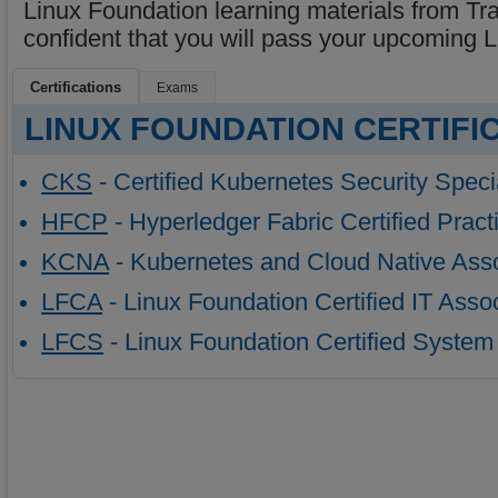
Linux Foundation learning materials from Tr
confident that you will pass your upcoming
Certifications
Exams
LINUX FOUNDATION CERTIFI
CKS
- Certified Kubernetes Security Specia
HFCP
- Hyperledger Fabric Certified Practi
KCNA
- Kubernetes and Cloud Native Ass
LFCA
- Linux Foundation Certified IT Asso
LFCS
- Linux Foundation Certified System