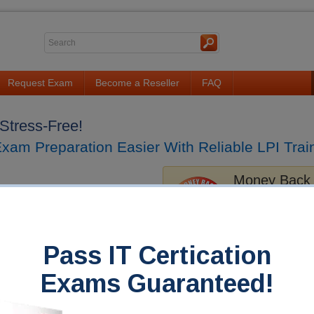
Request Exam
Become a Reseller
FAQ
Stress-Free!
am Preparation Easier With Reliable LPI Train
Money Back
Train4sure guarantee
exams if you use our
you fail!
Pass IT Certication
s
FAQ
Exams Guaranteed!