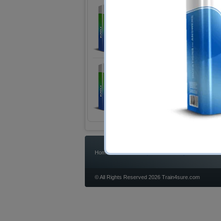
LPI 201-450 Exam
LPIC-2 Exam 201
2 Products
Includes 120 Questions & An
LPI 202-450 Exam
LPIC-2 Exam 202
2 Products
Includes 120 Questions & An
|
|
|
Home
Bundles
IT Articles
Guarantee
© All Rights Reserved 2026 Train4sure.com