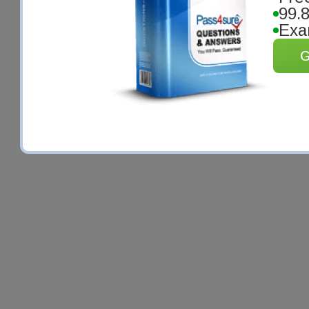
99.
Exa
G