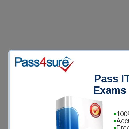
Pass IT
Exams 
100
Acc
Fre