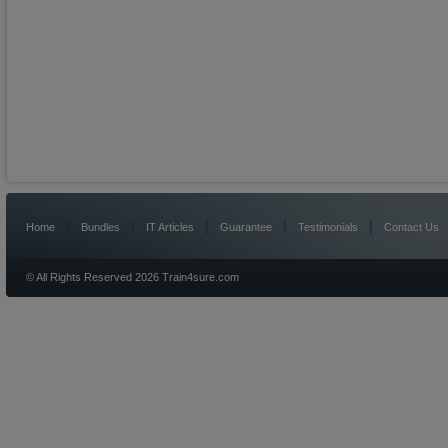
|
|
|
|
|
Home
Bundles
IT Articles
Guarantee
Testimonials
Contact Us
© All Rights Reserved 2026 Train4sure.com