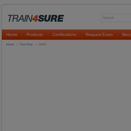
Home
Products
Certifications
Request Exam
Beco
Home
Test Prep
GMAT